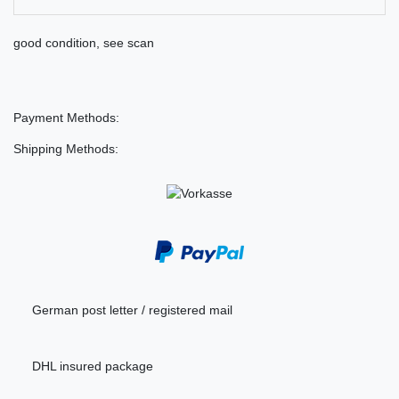
good condition, see scan
Payment Methods:
Shipping Methods:
German post letter / registered mail
DHL insured package