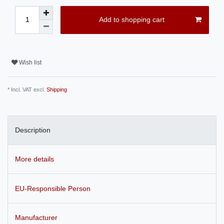
Add to shopping cart
Wish list
* Incl. VAT excl.
Shipping
Description
More details
EU-Responsible Person
Manufacturer