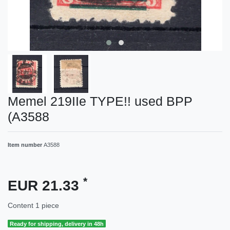
Memel 219IIe TYPE!! used BPP
(A3588
Item number
A3588
*
EUR 21.33
Content
1
piece
Ready for shipping, delivery in 48h