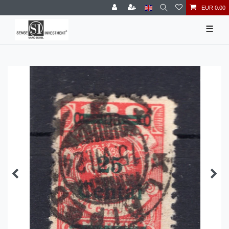
EUR 0.00
☰