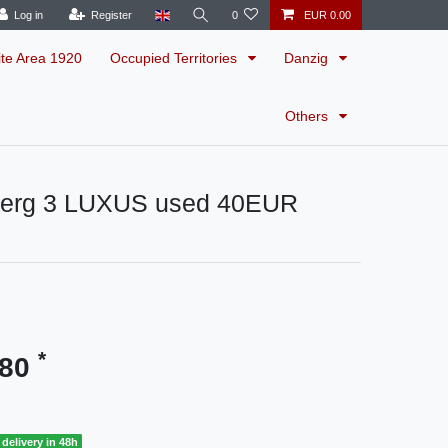
Log in
Register
0
EUR 0.00
ite Area 1920
Occupied Territories
Danzig
Others
erg 3 LUXUS used 40EUR
*
.80
delivery in 48h