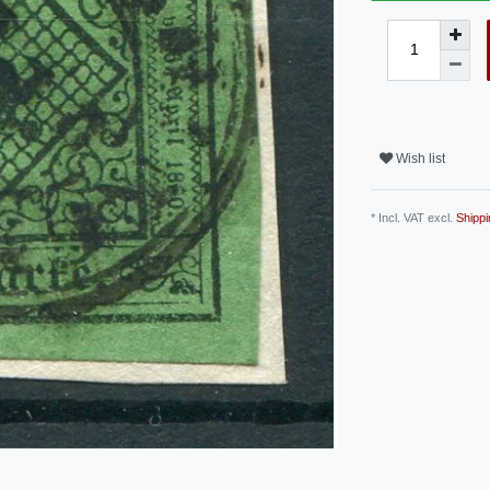
Wish list
* Incl. VAT excl.
Shippi