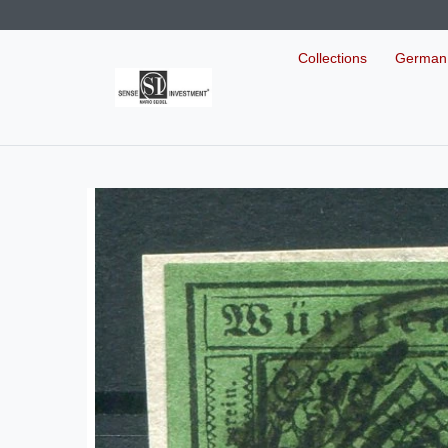
Collections
German