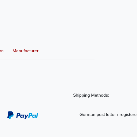
on
Manufacturer
Shipping Methods:
German post letter / registere