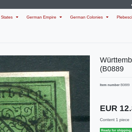
 States
German Empire
German Colonies
Plebesc
Württemb
(B0889
Item number
B0889
EUR 12
Content
1
piece
Ready for shipping, 