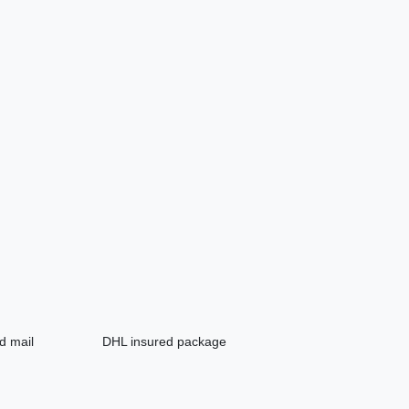
d mail
DHL insured package