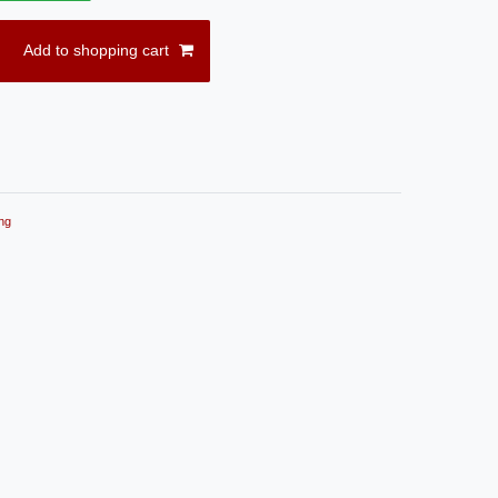
Add to shopping cart
ng