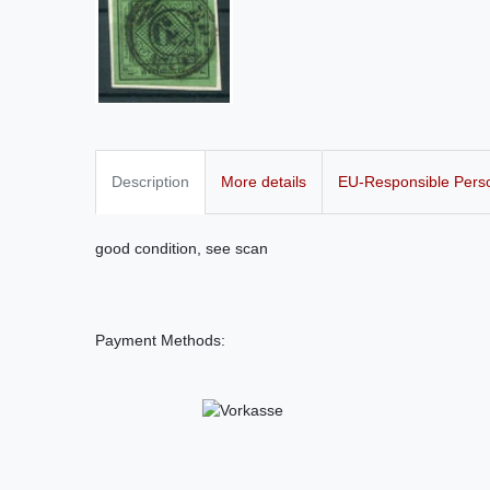
Description
More details
EU-Responsible Pers
good condition, see scan
Payment Methods: