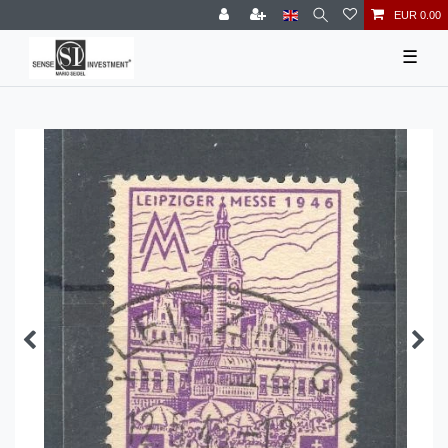
EUR 0.00
☰