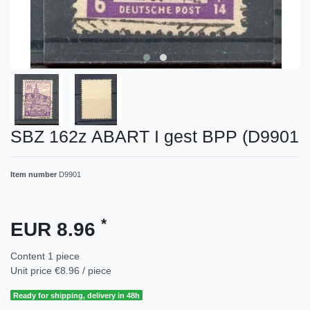
SBZ 162z ABART I gest BPP (D9901
Item number
D9901
*
EUR 8.96
Content
1
piece
Unit price
€8.96 / piece
Ready for shipping, delivery in 48h