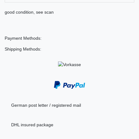
good condition, see scan
Payment Methods:
Shipping Methods:
German post letter / registered mail
DHL insured package