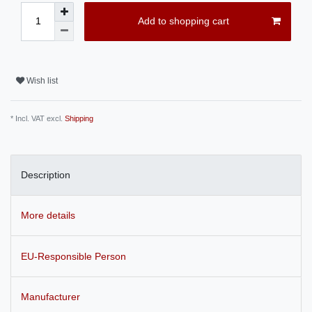
Add to shopping cart
Wish list
* Incl. VAT excl.
Shipping
Description
More details
EU-Responsible Person
Manufacturer