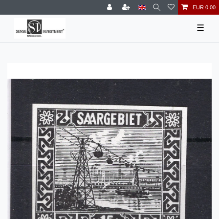
EUR 0.00
☰