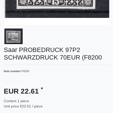
Saar PROBEDRUCK 97P2
SCHWARZDRUCK 70EUR (F8200
Item number
F8200
*
EUR 22.61
Content
1
piece
Unit price
€22.61 / piece