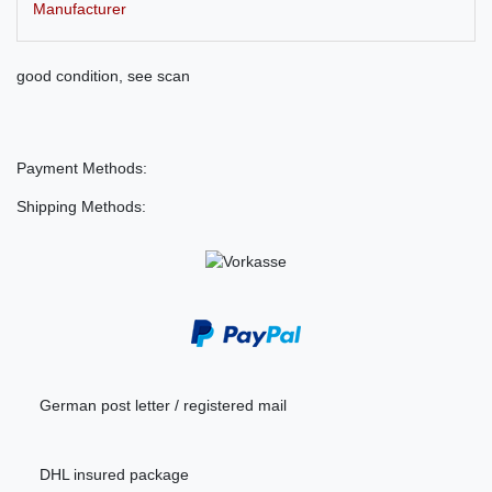
Manufacturer
good condition, see scan
Payment Methods:
Shipping Methods:
German post letter / registered mail
DHL insured package