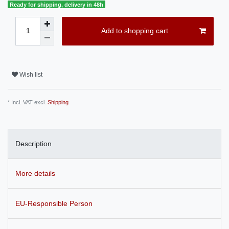
Ready for shipping, delivery in 48h
Add to shopping cart
Wish list
* Incl. VAT excl.
Shipping
Description
More details
EU-Responsible Person