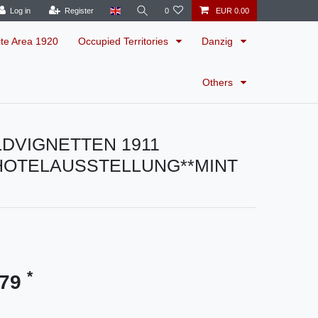
Log in
Register
0
EUR 0.00
ite Area 1920
Occupied Territories
Danzig
Others
LDVIGNETTEN 1911
HOTELAUSSTELLUNG**MINT
*
.79