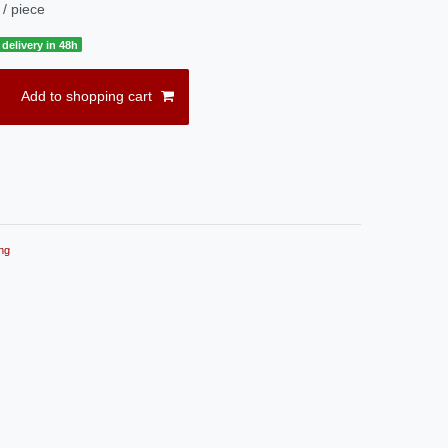
/ piece
delivery in 48h
Add to shopping cart
ng