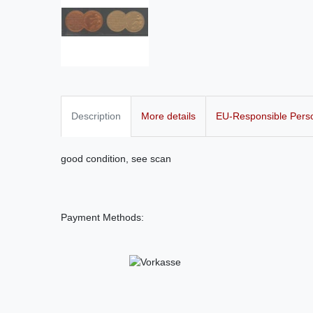
Description
More details
EU-Responsible Pers
good condition, see scan
Payment Methods: