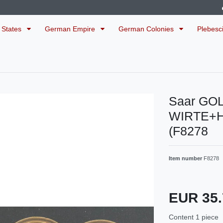
 States
German Empire
German Colonies
Plebesc
Saar GO
WIRTE+
(F8278
Item number
F8278
EUR 35
Content
1
piece