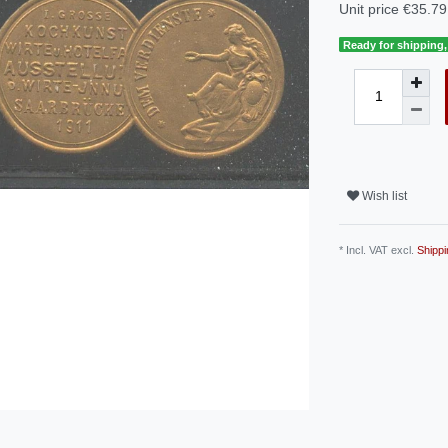
Unit price
€35.79 
Ready for shipping, 
Wish list
* Incl. VAT excl.
Shippi