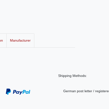
on
Manufacturer
Shipping Methods:
German post letter / registere