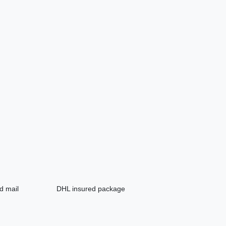
d mail
DHL insured package