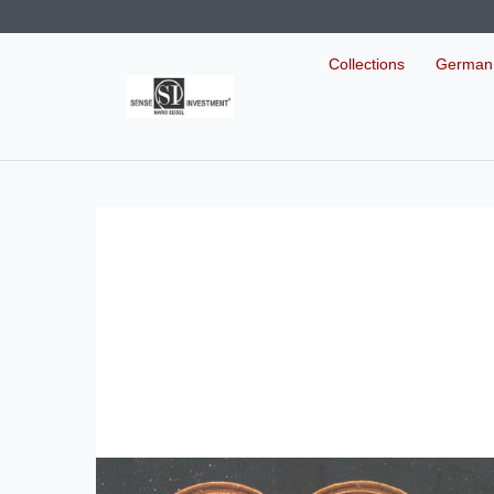
Collections
German