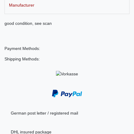
Manufacturer
good condition, see scan
Payment Methods:
Shipping Methods:
German post letter / registered mail
DHL insured package