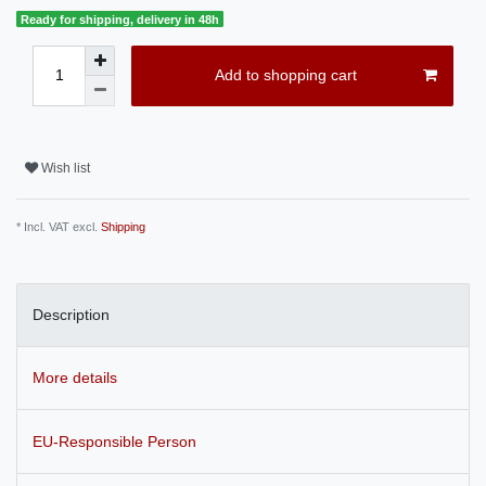
Ready for shipping, delivery in 48h
Add to shopping cart
Wish list
* Incl. VAT excl.
Shipping
Description
More details
EU-Responsible Person