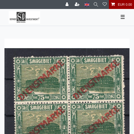
EUR 0.00
☰