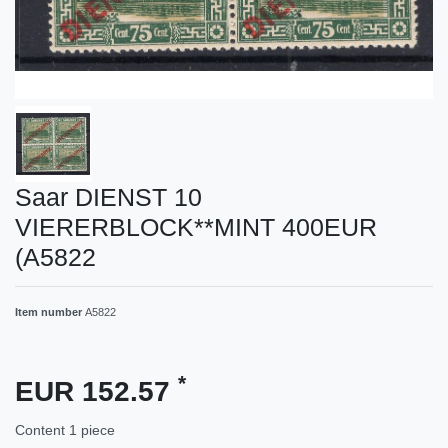
Saar DIENST 10
VIERERBLOCK**MINT 400EUR
(A5822
Item number
A5822
*
EUR 152.57
Content
1
piece