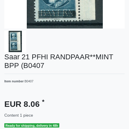
Saar 21 PFHI RANDPAAR**MINT
BPP (B0407
Item number
B0407
*
EUR 8.06
Content
1
piece
Ready for shipping, delivery in 48h