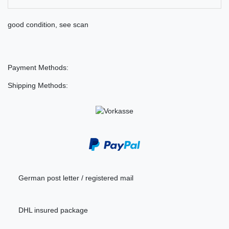
good condition, see scan
Payment Methods:
Shipping Methods:
German post letter / registered mail
DHL insured package