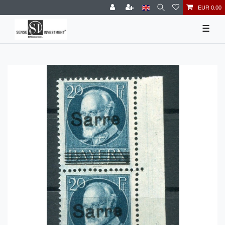
EUR 0.00
☰