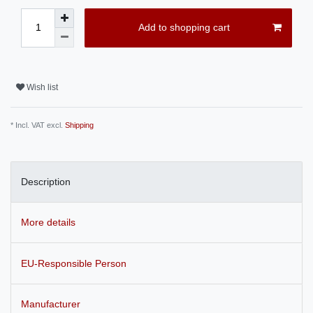
Add to shopping cart
Wish list
* Incl. VAT excl.
Shipping
Description
More details
EU-Responsible Person
Manufacturer