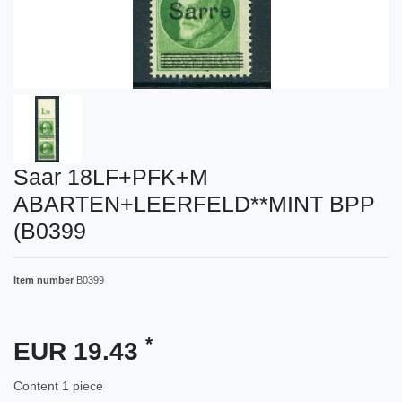
Saar 18LF+PFK+M
ABARTEN+LEERFELD**MINT BPP
(B0399
Item number
B0399
*
EUR 19.43
Content
1
piece