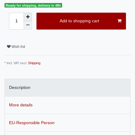
Ready for shipping, delivery in 48h
Add to shopping cart
Wish list
* Incl. VAT excl.
Shipping
Description
More details
EU-Responsible Person