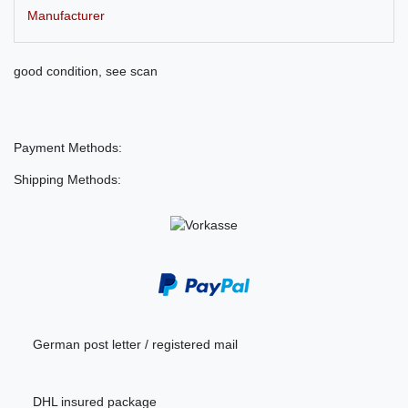
Manufacturer
good condition, see scan
Payment Methods:
Shipping Methods:
German post letter / registered mail
DHL insured package