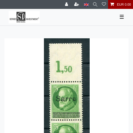
EUR 0.00
☰