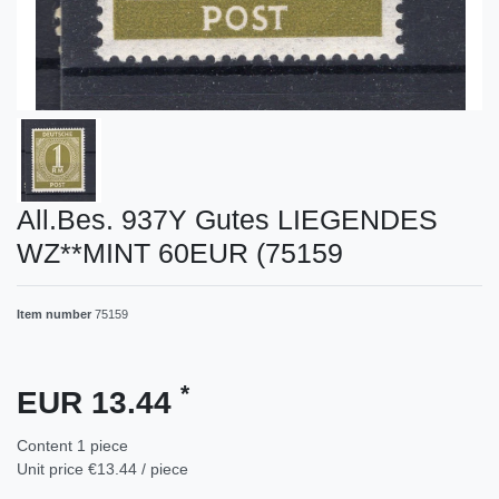
All.Bes. 937Y Gutes LIEGENDES
WZ**MINT 60EUR (75159
Item number
75159
*
EUR 13.44
Content
1
piece
Unit price
€13.44 / piece