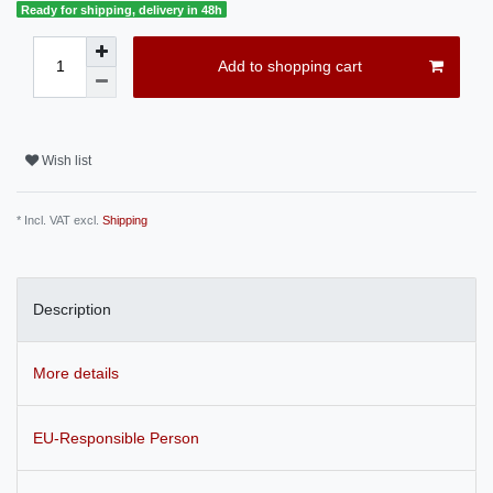
Ready for shipping, delivery in 48h
Add to shopping cart
Wish list
* Incl. VAT excl.
Shipping
Description
More details
EU-Responsible Person