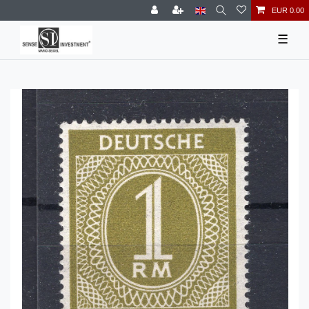
EUR 0.00
☰