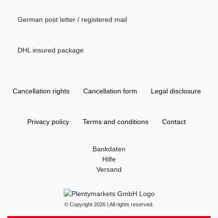
German post letter / registered mail
DHL insured package
Cancellation rights
Cancellation form
Legal disclosure
Privacy policy
Terms and conditions
Contact
Bankdaten
Hilfe
Versand
© Copyright 2026 | All rights reserved.