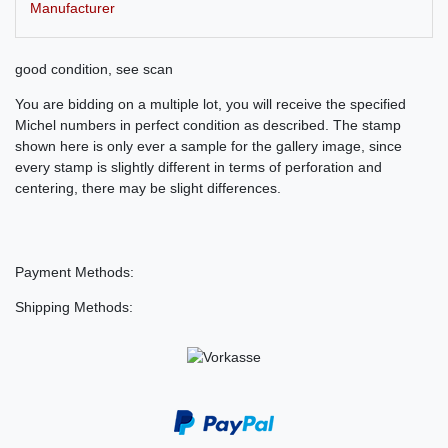
Manufacturer
good condition, see scan
You are bidding on a multiple lot, you will receive the specified
Michel numbers in perfect condition as described. The stamp
shown here is only ever a sample for the gallery image, since
every stamp is slightly different in terms of perforation and
centering, there may be slight differences.
Payment Methods:
Shipping Methods: