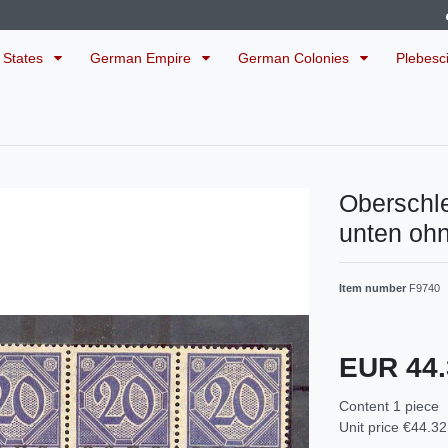
 States
German Empire
German Colonies
Plebesc
Oberschl
unten oh
Item number
F9740
EUR 44
Content
1
piece
Unit price
€44.32 