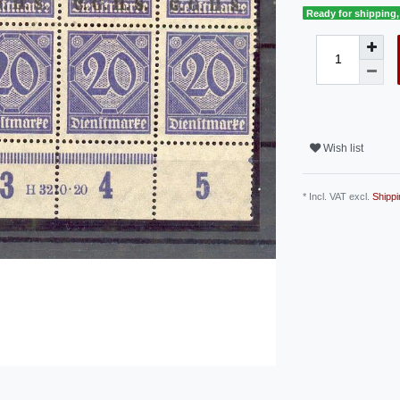
Ready for shipping, 
Wish list
* Incl. VAT excl.
Shippi