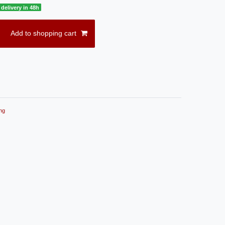
delivery in 48h
Add to shopping cart
ng