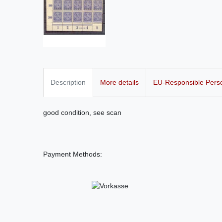
Description
More details
EU-Responsible Pers
good condition, see scan
Payment Methods: