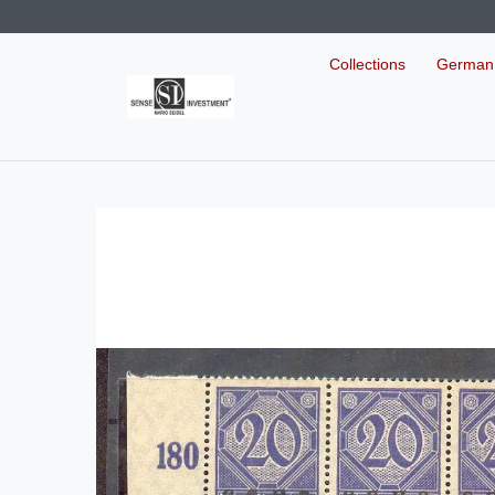
Collections
German