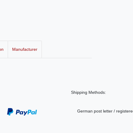
on
Manufacturer
Shipping Methods:
German post letter / registere