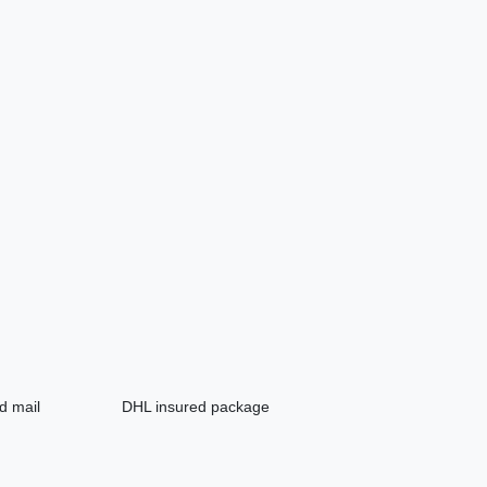
d mail
DHL insured package