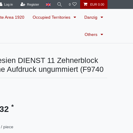
Log in
Register
0
EUR 0.00
ite Area 1920
Occupied Territories
Danzig
Others
esien DIENST 11 Zehnerblock
ne Aufdruck ungummiert (F9740
*
.32
/ piece