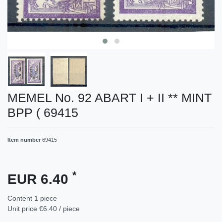
MEMEL No. 92 ABART I + II ** MINT
BPP ( 69415
Item number
69415
*
EUR 6.40
Content
1
piece
Unit price
€6.40 / piece