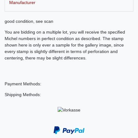
Manufacturer
good condition, see scan
You are bidding on a multiple lot, you will receive the specified
Michel numbers in perfect condition as described. The stamp
shown here is only ever a sample for the gallery image, since
every stamp is slightly different in terms of perforation and
centering, there may be slight differences.
Payment Methods:
Shipping Methods: