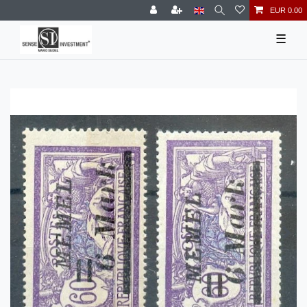
EUR 0.00
☰