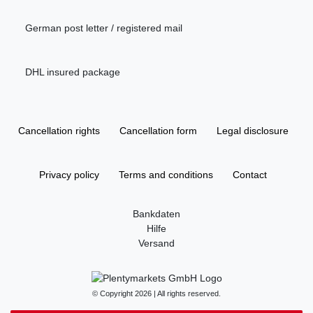
German post letter / registered mail
DHL insured package
Cancellation rights
Cancellation form
Legal disclosure
Privacy policy
Terms and conditions
Contact
Bankdaten
Hilfe
Versand
© Copyright 2026 | All rights reserved.