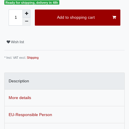
Ready for shipping, delivery in 48h
Add to shopping cart
Wish list
* Incl. VAT excl.
Shipping
Description
More details
EU-Responsible Person