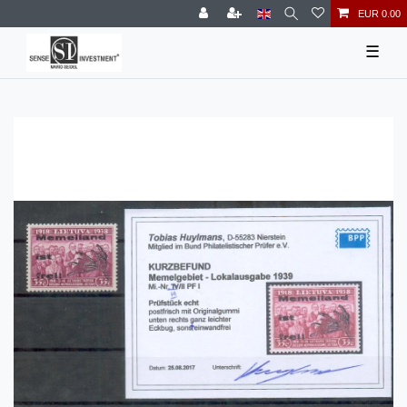
EUR 0.00
☰