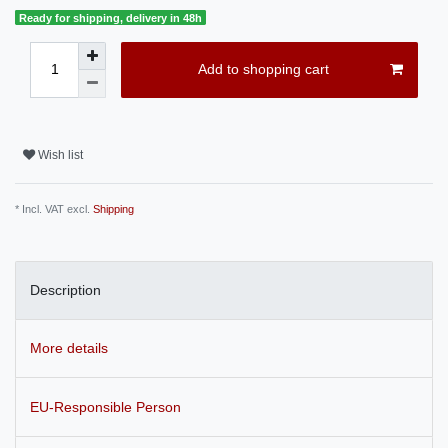
Ready for shipping, delivery in 48h
Add to shopping cart
Wish list
* Incl. VAT excl.
Shipping
Description
More details
EU-Responsible Person