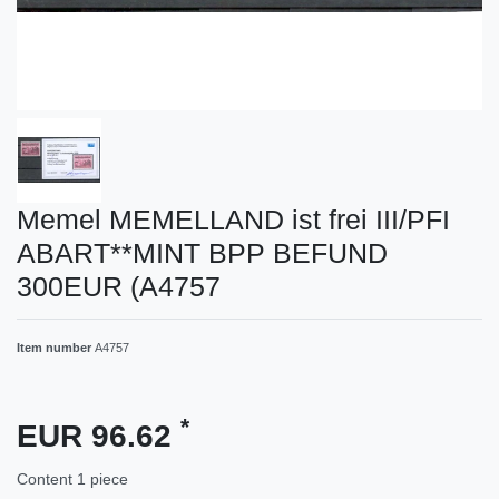
Memel MEMELLAND ist frei III/PFI
ABART**MINT BPP BEFUND
300EUR (A4757
Item number
A4757
*
EUR 96.62
Content
1
piece