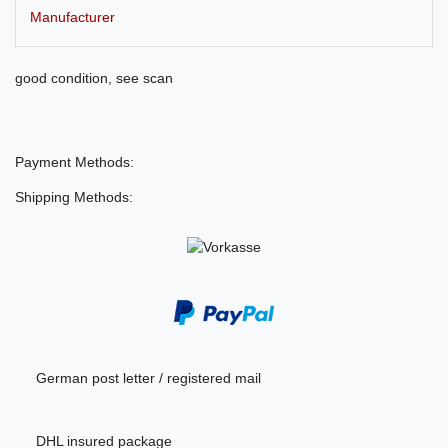
Manufacturer
good condition, see scan
Payment Methods:
Shipping Methods:
German post letter / registered mail
DHL insured package