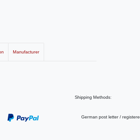
on
Manufacturer
Shipping Methods:
German post letter / registere