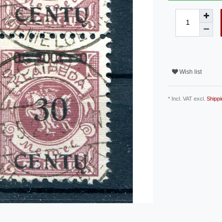
Wish list
* Incl. VAT excl.
Shippi