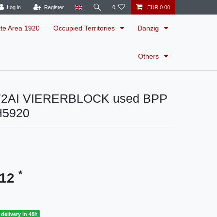
Log in
Register
0
EUR 0.00
ite Area 1920
Occupied Territories
Danzig
Others
72AI VIERERBLOCK used BPP
H5920
*
.12
delivery in 48h