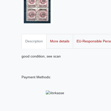
Description
More details
EU-Responsible Pers
good condition, see scan
Payment Methods: