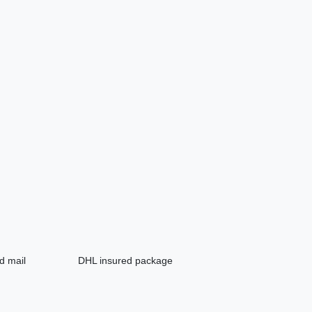
d mail
DHL insured package