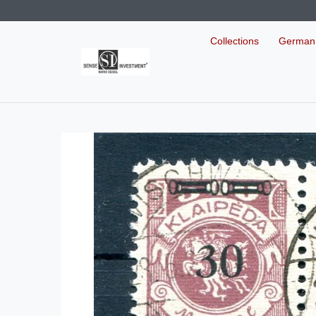
Collections
German