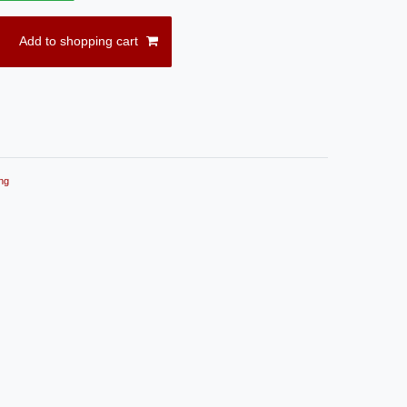
Add to shopping cart
ng