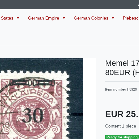
 States
German Empire
German Colonies
Plebesc
Memel 1
80EUR (
Item number
H5920
EUR 25
Content
1
piece
Ready for shipping, 