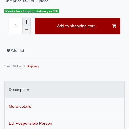
Unit price
€58.80 / piece
Ready for shipping, delivery in 48h
Add to shopping cart
Wish list
* Incl. VAT excl.
Shipping
Description
More details
EU-Responsible Person