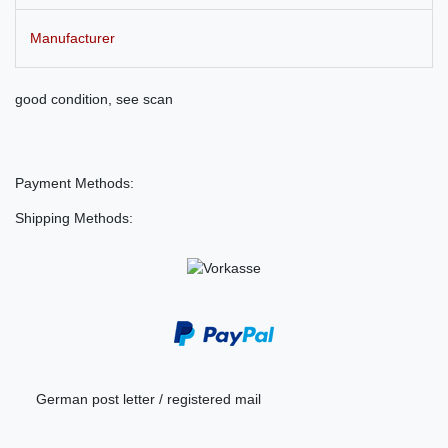
Manufacturer
good condition, see scan
Payment Methods:
Shipping Methods:
German post letter / registered mail