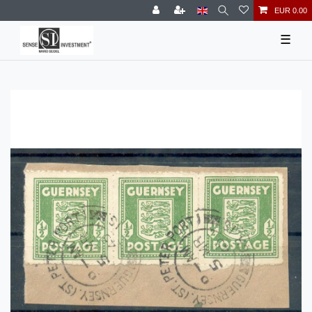
EUR 0.00
☰