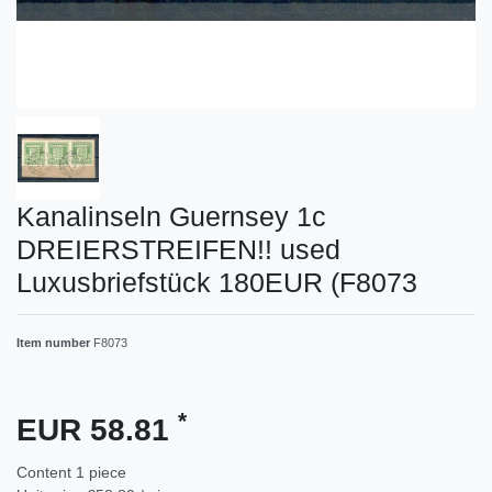
Kanalinseln Guernsey 1c
DREIERSTREIFEN!! used
Luxusbriefstück 180EUR (F8073
Item number
F8073
*
EUR 58.81
Content
1
piece