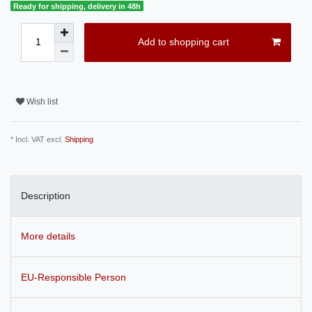
Ready for shipping, delivery in 48h
Add to shopping cart
Wish list
* Incl. VAT excl.
Shipping
Description
More details
EU-Responsible Person