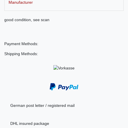
Manufacturer
good condition, see scan
Payment Methods:
Shipping Methods:
German post letter / registered mail
DHL insured package