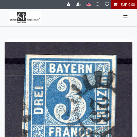
EUR 0.00
☰