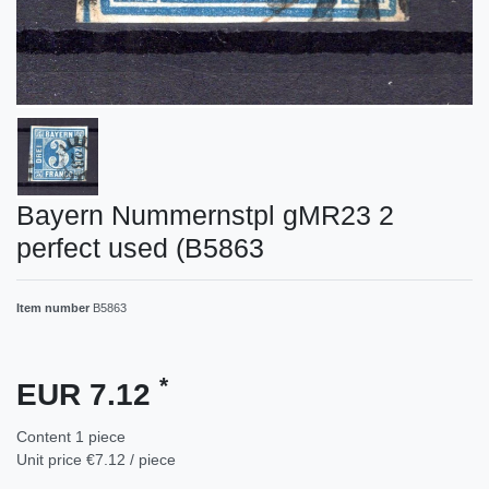
Bayern Nummernstpl gMR23 2
perfect used (B5863
Item number
B5863
*
EUR 7.12
Content
1
piece
Unit price
€7.12 / piece