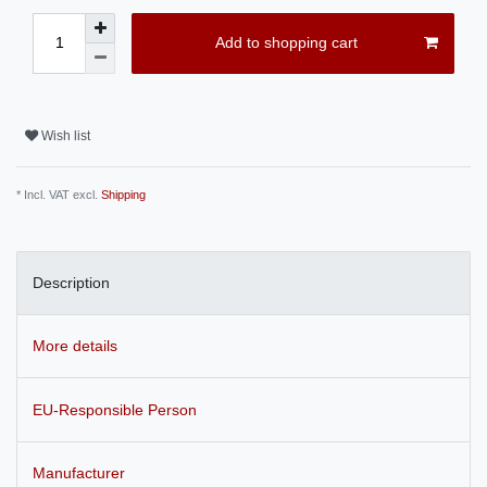
Add to shopping cart
Wish list
* Incl. VAT excl.
Shipping
Description
More details
EU-Responsible Person
Manufacturer