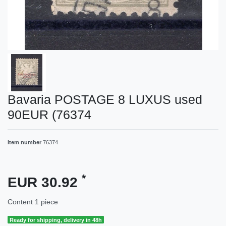
Bavaria POSTAGE 8 LUXUS used
90EUR (76374
Item number
76374
*
EUR 30.92
Content
1
piece
Ready for shipping, delivery in 48h