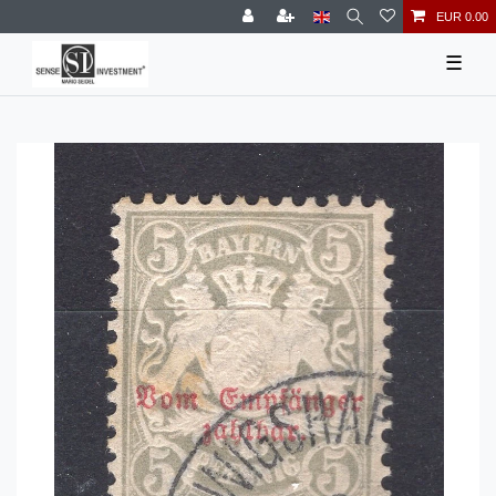
EUR 0.00
☰