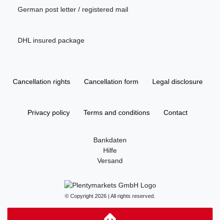
German post letter / registered mail
DHL insured package
Cancellation rights
Cancellation form
Legal disclosure
Privacy policy
Terms and conditions
Contact
Bankdaten
Hilfe
Versand
© Copyright 2026 | All rights reserved.