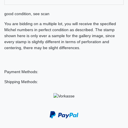
good condition, see scan
You are bidding on a multiple lot, you will receive the specified
Michel numbers in perfect condition as described. The stamp
shown here is only ever a sample for the gallery image, since
every stamp is slightly different in terms of perforation and
centering, there may be slight differences.
Payment Methods:
Shipping Methods: