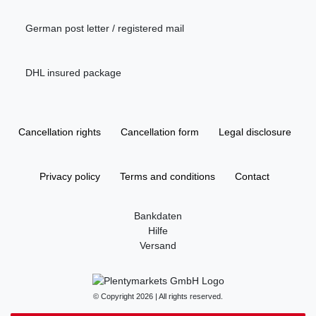
German post letter / registered mail
DHL insured package
Cancellation rights
Cancellation form
Legal disclosure
Privacy policy
Terms and conditions
Contact
Bankdaten
Hilfe
Versand
© Copyright 2026 | All rights reserved.