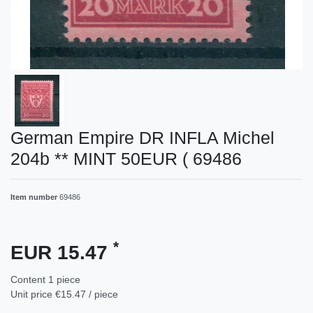
German Empire DR INFLA Michel
204b ** MINT 50EUR ( 69486
Item number
69486
*
EUR 15.47
Content
1
piece
Unit price
€15.47 / piece