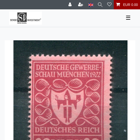
EUR 0.00
☰