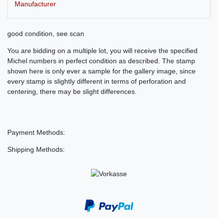
Manufacturer
good condition, see scan
You are bidding on a multiple lot, you will receive the specified
Michel numbers in perfect condition as described. The stamp
shown here is only ever a sample for the gallery image, since
every stamp is slightly different in terms of perforation and
centering, there may be slight differences.
Payment Methods:
Shipping Methods: