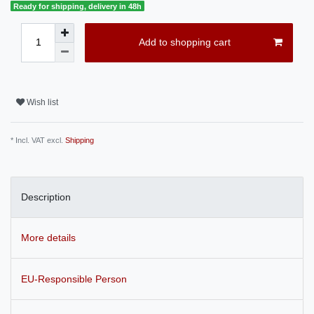
Ready for shipping, delivery in 48h
Add to shopping cart
Wish list
* Incl. VAT excl.
Shipping
Description
More details
EU-Responsible Person