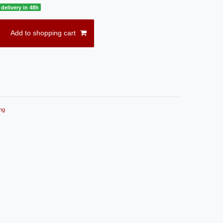
delivery in 48h
Add to shopping cart
ng