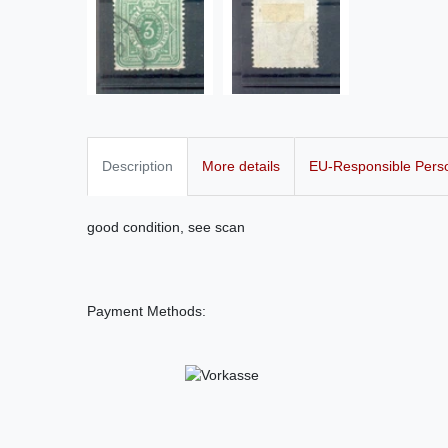
Description
More details
EU-Responsible Pers
good condition, see scan
Payment Methods: