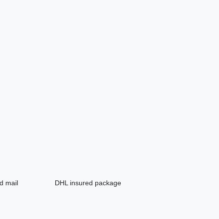
d mail
DHL insured package