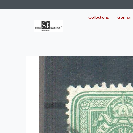
Collections
German