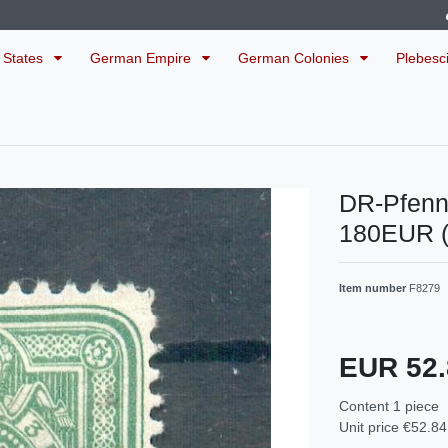
 States
German Empire
German Colonies
Plebesc
DR-Pfenn
180EUR 
Item number
F8279
EUR 52
Content
1
piece
Unit price
€52.84 