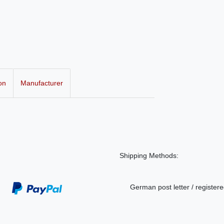
on
Manufacturer
Shipping Methods:
German post letter / registere