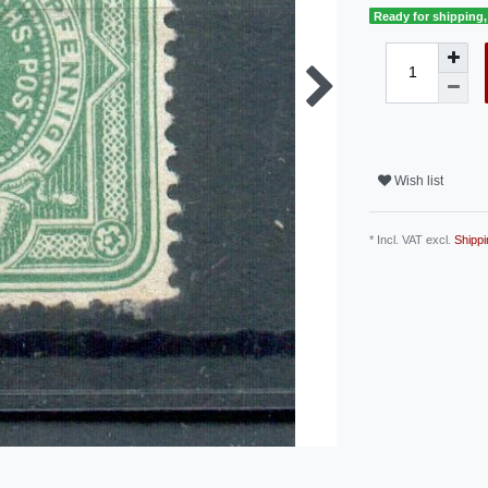
Ready for shipping, 
Wish list
* Incl. VAT excl.
Shippi