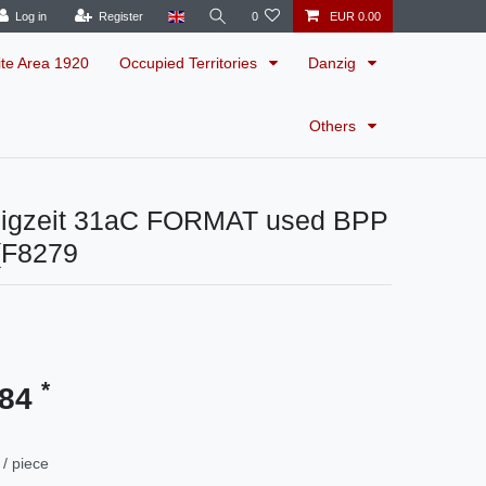
Log in
Register
0
EUR 0.00
ite Area 1920
Occupied Territories
Danzig
Others
igzeit 31aC FORMAT used BPP
(F8279
*
.84
/ piece