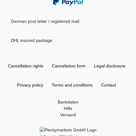
German post letter / registered mail
DHL insured package
Cancellation rights
Cancellation form
Legal disclosure
Privacy policy
Terms and conditions
Contact
Bankdaten
Hilfe
Versand