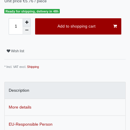
Unit price
€5.76 / piece
Ready for shipping, delivery in 48h
Add to shopping cart
Wish list
* Incl. VAT excl.
Shipping
Description
More details
EU-Responsible Person