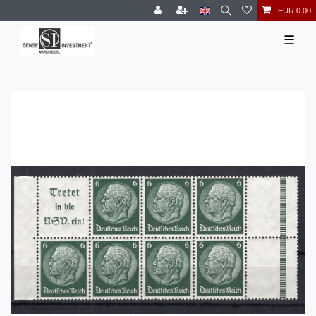
EUR 0.00
☰