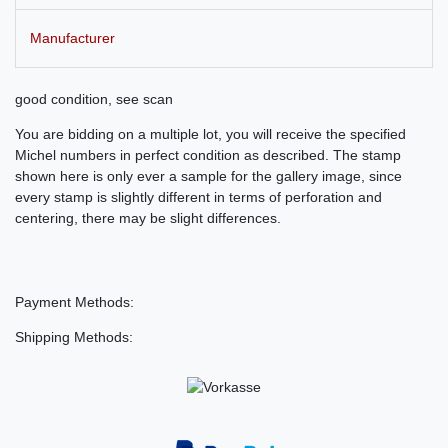
Manufacturer
good condition, see scan
You are bidding on a multiple lot, you will receive the specified
Michel numbers in perfect condition as described. The stamp
shown here is only ever a sample for the gallery image, since
every stamp is slightly different in terms of perforation and
centering, there may be slight differences.
Payment Methods:
Shipping Methods: