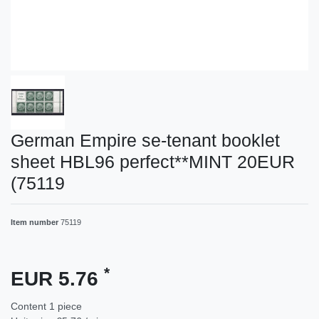
German Empire se-tenant booklet
sheet HBL96 perfect**MINT 20EUR
(75119
Item number
75119
*
EUR 5.76
Content
1
piece