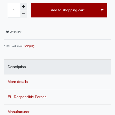
Add to shopping cart
Wish list
* Incl. VAT excl.
Shipping
Description
More details
EU-Responsible Person
Manufacturer