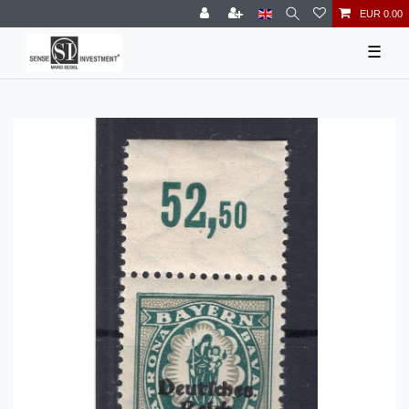
EUR 0.00
☰