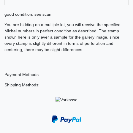
good condition, see scan
You are bidding on a multiple lot, you will receive the specified
Michel numbers in perfect condition as described. The stamp
shown here is only ever a sample for the gallery image, since
every stamp is slightly different in terms of perforation and
centering, there may be slight differences.
Payment Methods:
Shipping Methods: