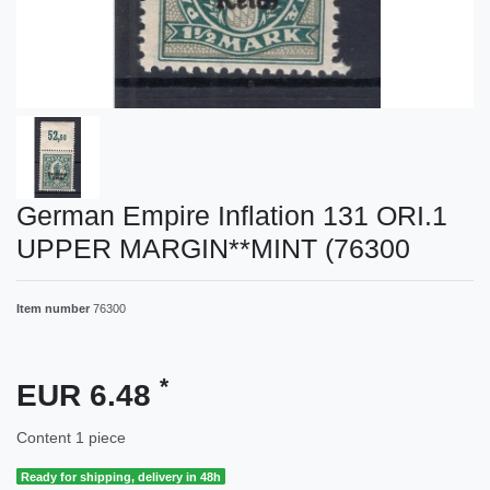
German Empire Inflation 131 ORI.1
UPPER MARGIN**MINT (76300
Item number
76300
*
EUR 6.48
Content
1
piece
Ready for shipping, delivery in 48h