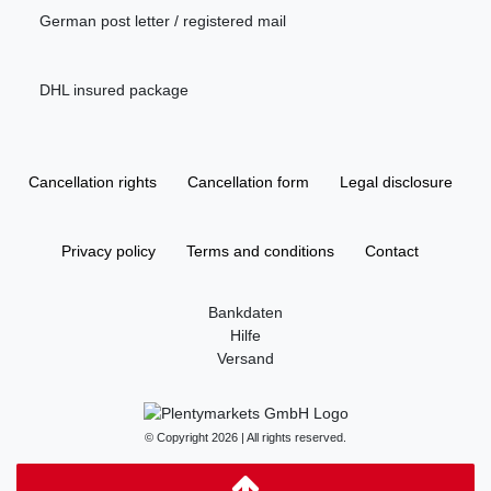
German post letter / registered mail
DHL insured package
Cancellation rights
Cancellation form
Legal disclosure
Privacy policy
Terms and conditions
Contact
Bankdaten
Hilfe
Versand
© Copyright 2026 | All rights reserved.