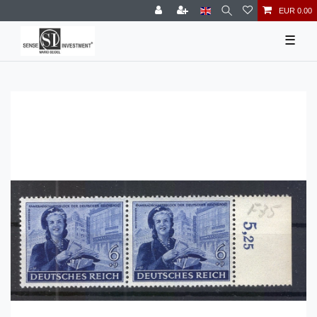
EUR 0.00
☰