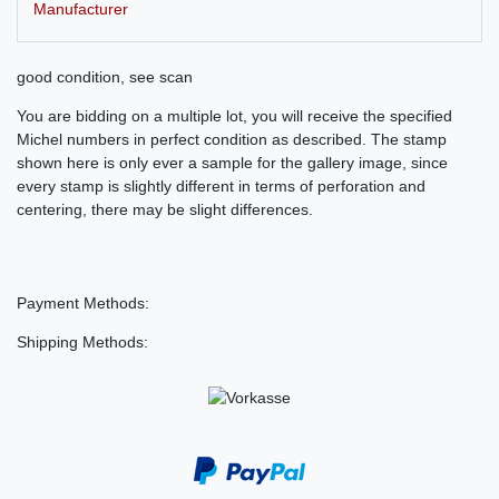
Manufacturer
good condition, see scan
You are bidding on a multiple lot, you will receive the specified
Michel numbers in perfect condition as described. The stamp
shown here is only ever a sample for the gallery image, since
every stamp is slightly different in terms of perforation and
centering, there may be slight differences.
Payment Methods:
Shipping Methods: