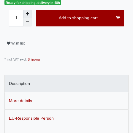
Ready for shipping, delivery in 48h
Add to shopping cart
Wish list
* Incl. VAT excl.
Shipping
Description
More details
EU-Responsible Person