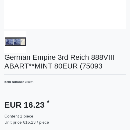
German Empire 3rd Reich 888VIII
ABART**MINT 80EUR (75093
Item number
75093
*
EUR 16.23
Content
1
piece
Unit price
€16.23 / piece