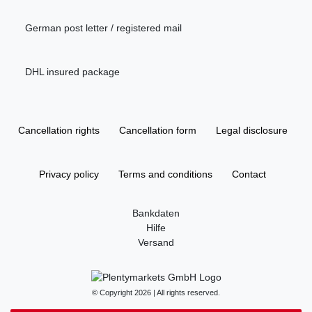
German post letter / registered mail
DHL insured package
Cancellation rights
Cancellation form
Legal disclosure
Privacy policy
Terms and conditions
Contact
Bankdaten
Hilfe
Versand
© Copyright 2026 | All rights reserved.