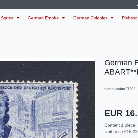
 States
German Empire
German Colonies
Plebesc
German E
ABART**
Item number
75092
EUR 16
Content
1
piece
Unit price
€16.23 