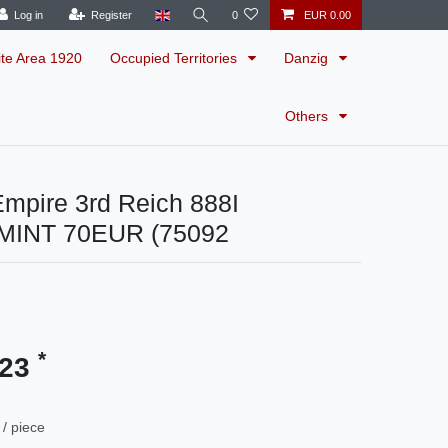
Log in
Register
0
EUR 0.00
ite Area 1920
Occupied Territories
Danzig
Others
mpire 3rd Reich 888I
MINT 70EUR (75092
*
.23
/ piece