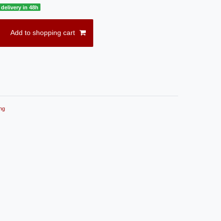
delivery in 48h
Add to shopping cart
ng