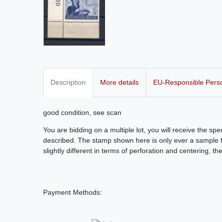
Description
More details
EU-Responsible Pers
good condition, see scan
You are bidding on a multiple lot, you will receive the sp
described. The stamp shown here is only ever a sample fo
slightly different in terms of perforation and centering, th
Payment Methods: