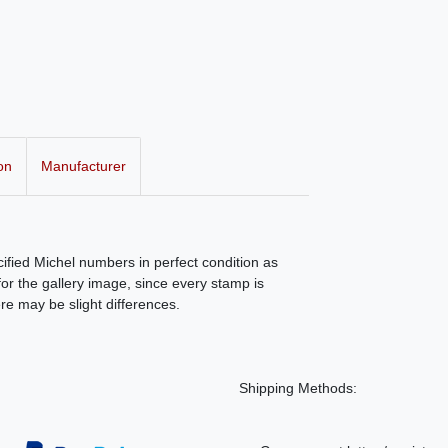
on
Manufacturer
ecified Michel numbers in perfect condition as
r the gallery image, since every stamp is
ere may be slight differences.
Shipping Methods: