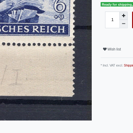
Ready for shipping, 
Wish list
* Incl. VAT excl.
Shippi