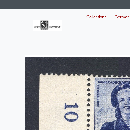
Collections
German