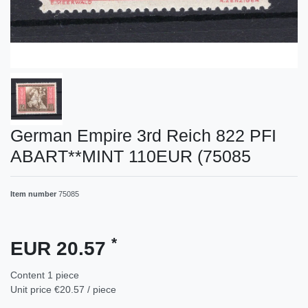
German Empire 3rd Reich 822 PFI
ABART**MINT 110EUR (75085
Item number
75085
*
EUR 20.57
Content
1
piece
Unit price
€20.57 / piece