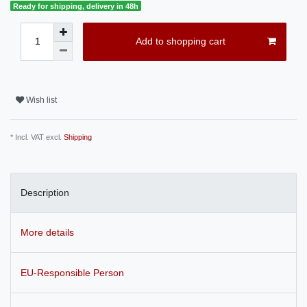
Ready for shipping, delivery in 48h
Add to shopping cart
Wish list
* Incl. VAT excl.
Shipping
Description
More details
EU-Responsible Person