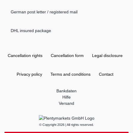
German post letter / registered mail
DHL insured package
Cancellation rights
Cancellation form
Legal disclosure
Privacy policy
Terms and conditions
Contact
Bankdaten
Hilfe
Versand
© Copyright 2026 | All rights reserved.