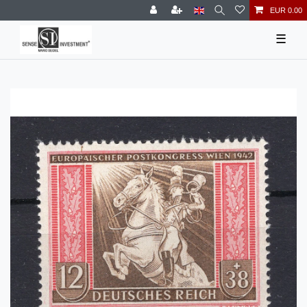
EUR 0.00
☰