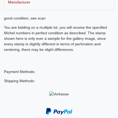
Manufacturer
good condition, see scan
You are bidding on a multiple lot, you will receive the specified
Michel numbers in perfect condition as described. The stamp
shown here is only ever a sample for the gallery image, since
every stamp is slightly different in terms of perforation and
centering, there may be slight differences.
Payment Methods:
Shipping Methods: