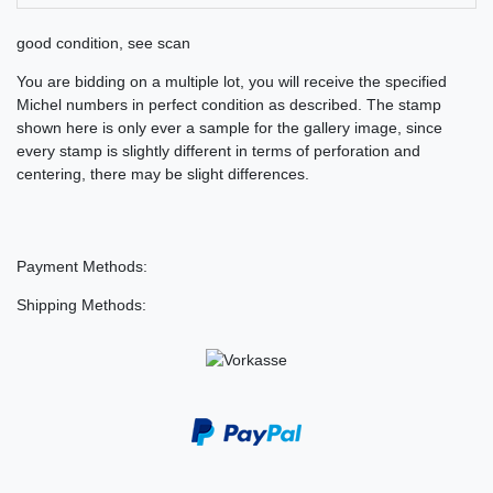
good condition, see scan
You are bidding on a multiple lot, you will receive the specified
Michel numbers in perfect condition as described. The stamp
shown here is only ever a sample for the gallery image, since
every stamp is slightly different in terms of perforation and
centering, there may be slight differences.
Payment Methods:
Shipping Methods: