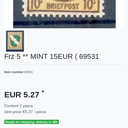
Frz 5 ** MINT 15EUR ( 69531
Item number
69531
*
EUR 5.27
Content
1
piece
Unit price
€5.27 / piece
Ready for shipping, delivery in 48h