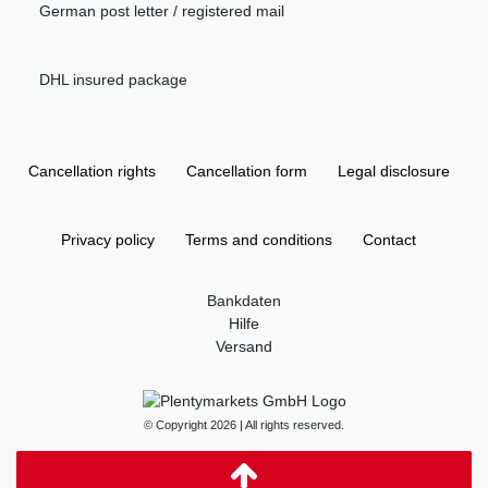
German post letter / registered mail
DHL insured package
Cancellation rights
Cancellation form
Legal disclosure
Privacy policy
Terms and conditions
Contact
Bankdaten
Hilfe
Versand
© Copyright 2026 | All rights reserved.