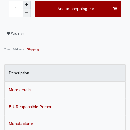
Add to shopping cart
Wish list
* Incl. VAT excl.
Shipping
Description
More details
EU-Responsible Person
Manufacturer