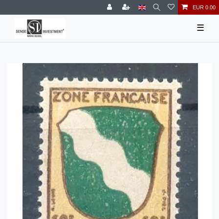
EUR 0.00
☰