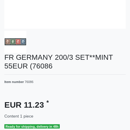
FR GERMANY 200/3 SET**MINT
55EUR (76086
Item number
76086
*
EUR 11.23
Content
1
piece
Ready for shipping, delivery in 48h