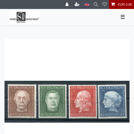
EUR 0.00
☰