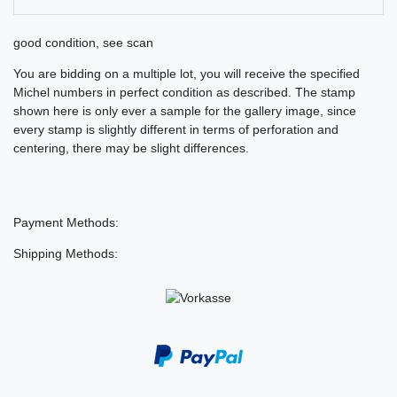
good condition, see scan
You are bidding on a multiple lot, you will receive the specified
Michel numbers in perfect condition as described. The stamp
shown here is only ever a sample for the gallery image, since
every stamp is slightly different in terms of perforation and
centering, there may be slight differences.
Payment Methods:
Shipping Methods: