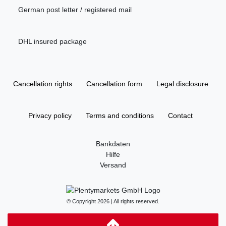
German post letter / registered mail
DHL insured package
Cancellation rights
Cancellation form
Legal disclosure
Privacy policy
Terms and conditions
Contact
Bankdaten
Hilfe
Versand
© Copyright 2026 | All rights reserved.