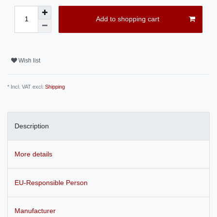
Add to shopping cart
Wish list
* Incl. VAT excl.
Shipping
Description
More details
EU-Responsible Person
Manufacturer