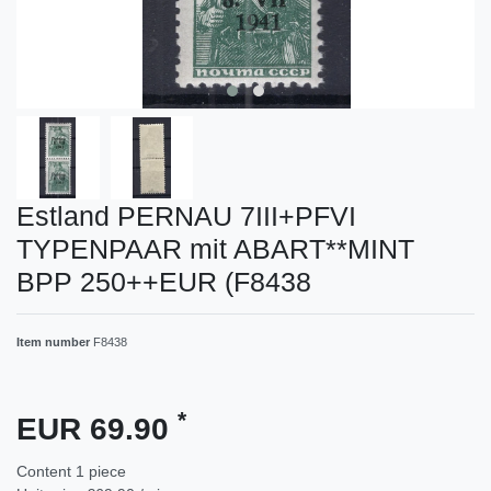
Estland PERNAU 7III+PFVI
TYPENPAAR mit ABART**MINT
BPP 250++EUR (F8438
Item number
F8438
*
EUR 69.90
Content
1
piece