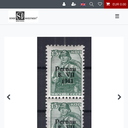
EUR 0.00
☰