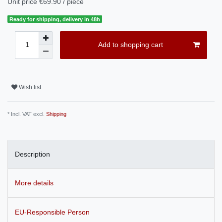
Unit price
€69.90 / piece
Ready for shipping, delivery in 48h
Add to shopping cart
Wish list
* Incl. VAT excl.
Shipping
Description
More details
EU-Responsible Person