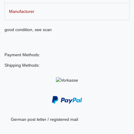
Manufacturer
good condition, see scan
Payment Methods:
Shipping Methods:
German post letter / registered mail