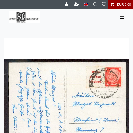
EUR 0.00
☰