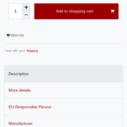
Add to shopping cart
Wish list
* Incl. VAT excl.
Shipping
Description
More details
EU-Responsible Person
Manufacturer