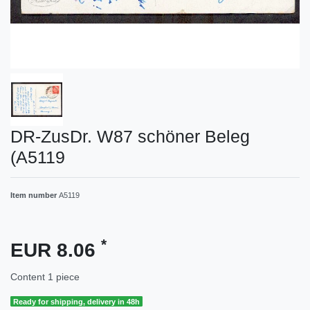
DR-ZusDr. W87 schöner Beleg
(A5119
Item number
A5119
*
EUR 8.06
Content
1
piece
Ready for shipping, delivery in 48h