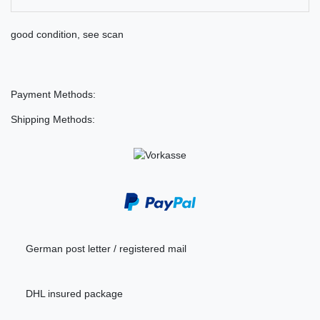
good condition, see scan
Payment Methods:
Shipping Methods:
German post letter / registered mail
DHL insured package