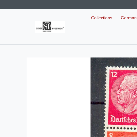
Collections
German