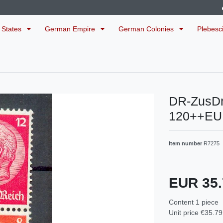
 States
German Empire
German Colonies
Plebesc
DR-ZusDr
120++EU
Item number
R7275
EUR 35
Content
1
piece
Unit price
€35.79 