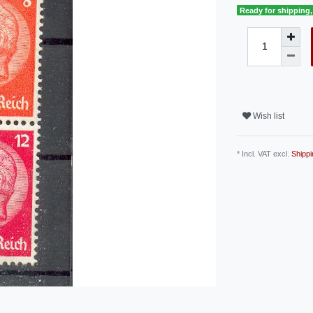
Ready for shipping, 
Wish list
* Incl. VAT excl.
Shippi