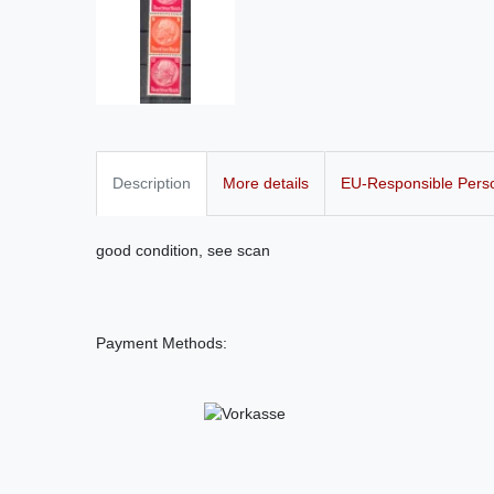
Description
More details
EU-Responsible Pers
good condition, see scan
Payment Methods: