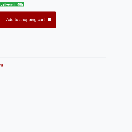
delivery in 48h
Add to shopping cart
ng