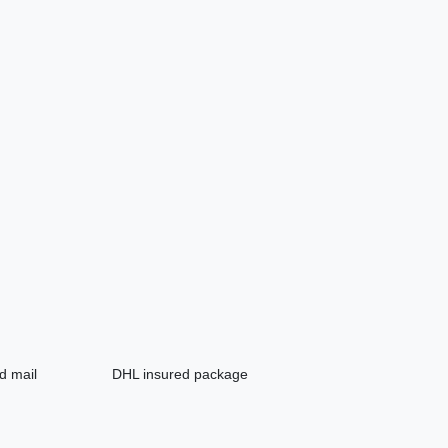
d mail
DHL insured package