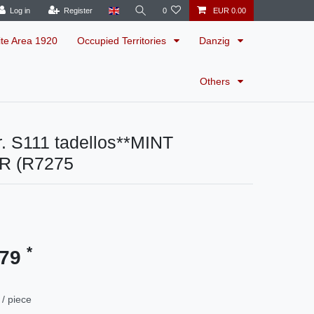
Log in
Register
0
EUR 0.00
ite Area 1920
Occupied Territories
Danzig
Others
. S111 tadellos**MINT
R (R7275
*
.79
/ piece