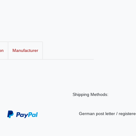
on
Manufacturer
Shipping Methods:
German post letter / registere