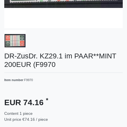
DR-ZusDr. KZ29.1 im PAAR**MINT
200EUR (F9970
Item number
F9970
*
EUR 74.16
Content
1
piece
Unit price
€74.16 / piece