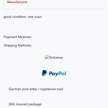
Manufacturer
good condition, see scan
Payment Methods:
Shipping Methods:
German post letter / registered mail
DHL insured package