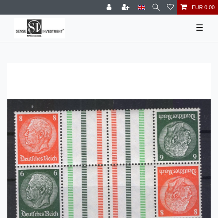
EUR 0.00
☰