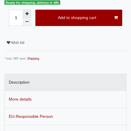
Ready for shipping, delivery in 48h
Add to shopping cart
Wish list
* Incl. VAT excl.
Shipping
Description
More details
EU-Responsible Person