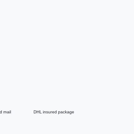
d mail
DHL insured package