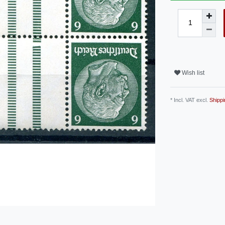
Wish list
* Incl. VAT excl.
Shippi