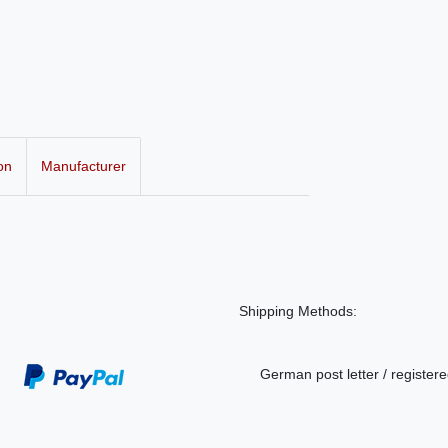
on
Manufacturer
Shipping Methods:
German post letter / registere