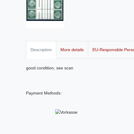
Description
More details
EU-Responsible Pers
good condition, see scan
Payment Methods: