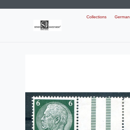
Collections
German