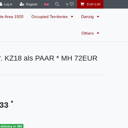
Log in
Register
0
EUR 0.00
ite Area 1920
Occupied Territories
Danzig
Others
. KZ18 als PAAR * MH 72EUR
*
.33
delivery in 48h