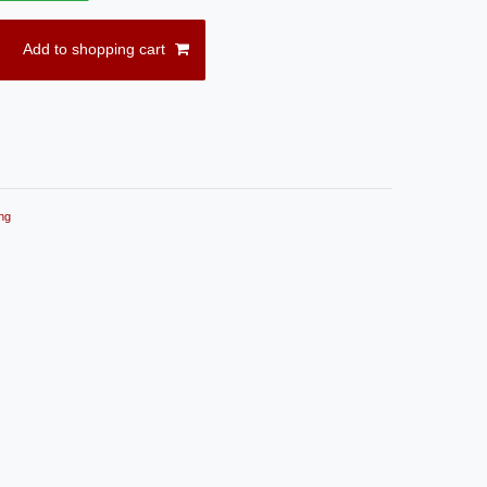
Add to shopping cart
ng