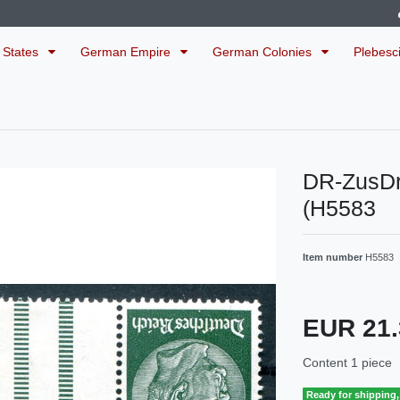
 States
German Empire
German Colonies
Plebesc
DR-ZusDr
(H5583
Item number
H5583
EUR 21
Content
1
piece
Ready for shipping, 