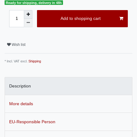
Ready for shipping, delivery in 48h
Add to shopping cart
Wish list
* Incl. VAT excl.
Shipping
Description
More details
EU-Responsible Person