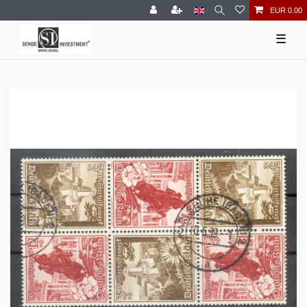
EUR 0.00
☰