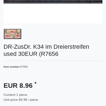
DR-ZusDr. K34 im Dreierstreifen
used 30EUR (R7656
Item number
R7656
*
EUR 8.96
Content
1
piece
Unit price
€8.96 / piece