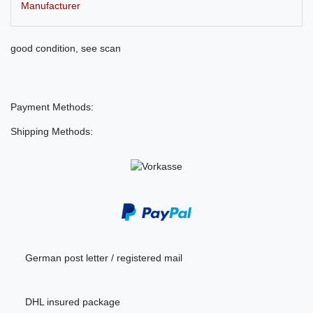
Manufacturer
good condition, see scan
Payment Methods:
Shipping Methods:
German post letter / registered mail
DHL insured package