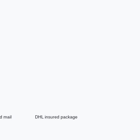
d mail
DHL insured package