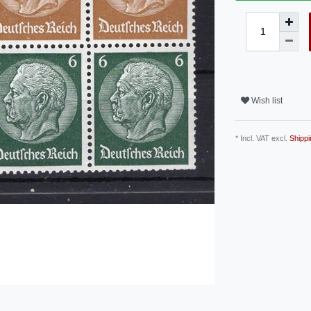
Wish list
* Incl. VAT excl.
Shippi