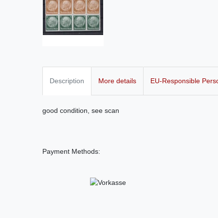
Description
More details
EU-Responsible Pers
good condition, see scan
Payment Methods: