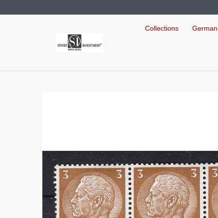
Collections
German