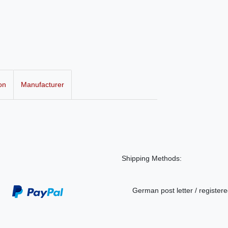
on
Manufacturer
Shipping Methods:
German post letter / registere