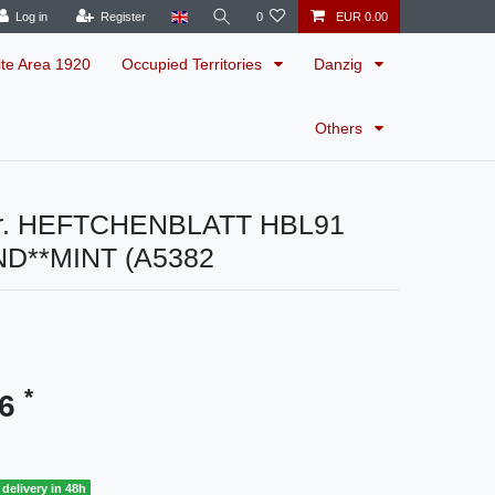
Log in
Register
0
EUR 0.00
ite Area 1920
Occupied Territories
Danzig
Others
r. HEFTCHENBLATT HBL91
ND**MINT (A5382
*
96
delivery in 48h