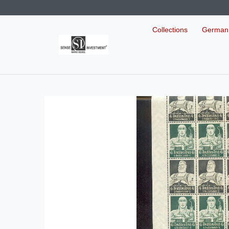
Collections
German