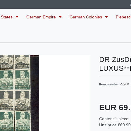
 States
German Empire
German Colonies
Plebesc
DR-ZusD
LUXUS**
Item number
R7200
EUR 69
Content
1
piece
Unit price
€69.90 