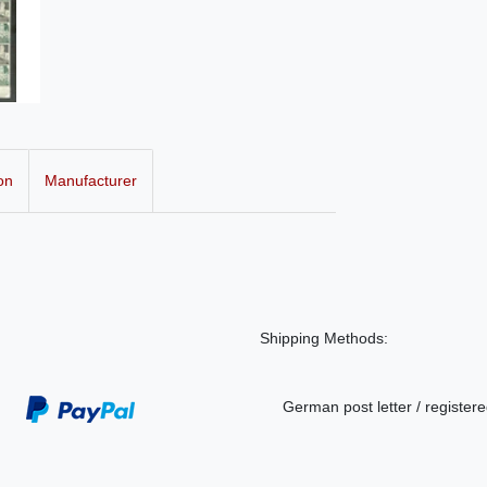
on
Manufacturer
Shipping Methods:
German post letter / registere