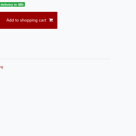
delivery in 48h
Add to shopping cart
ng