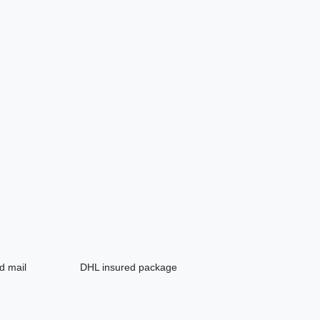
d mail
DHL insured package