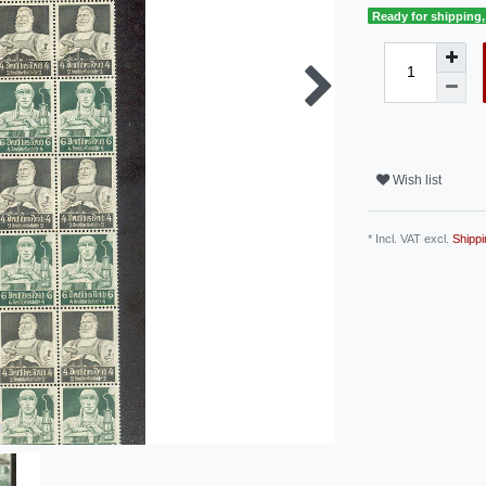
Ready for shipping, 
Wish list
* Incl. VAT excl.
Shippi