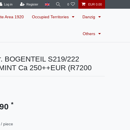
Log in
Register
0
EUR 0.00
ite Area 1920
Occupied Territories
Danzig
Others
r. BOGENTEIL S219/222
MINT Ca 250++EUR (R7200
*
.90
/ piece