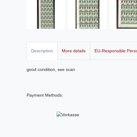
Description
More details
EU-Responsible Pers
good condition, see scan
Payment Methods: