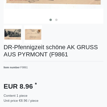
DR-Pfennigzeit schöne AK GRUSS
AUS PYRMONT (F9861
Item number
F9861
*
EUR 8.96
Content
1
piece
Unit price
€8.96 / piece