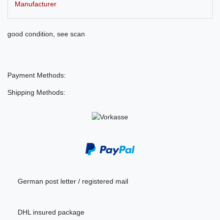
Manufacturer
good condition, see scan
Payment Methods:
Shipping Methods:
German post letter / registered mail
DHL insured package