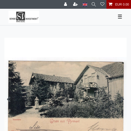
EUR 0.00
☰