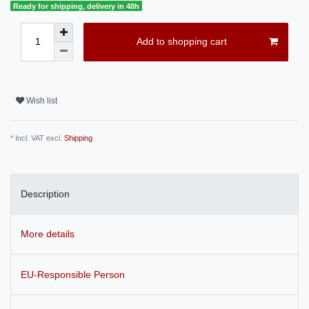
Ready for shipping, delivery in 48h
Add to shopping cart
Wish list
* Incl. VAT excl.
Shipping
Description
More details
EU-Responsible Person