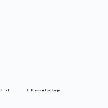
d mail
DHL insured package