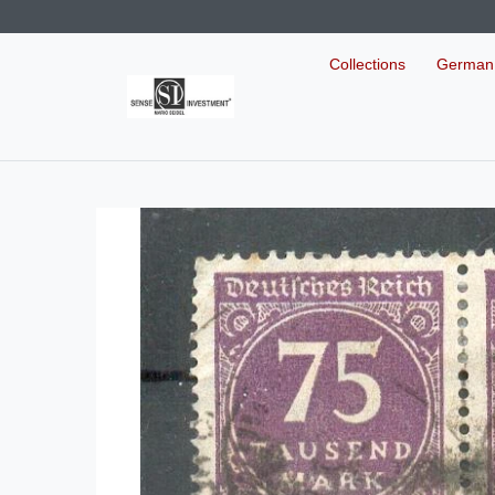
Collections
German