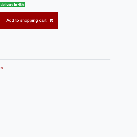
delivery in 48h
Add to shopping cart
ng