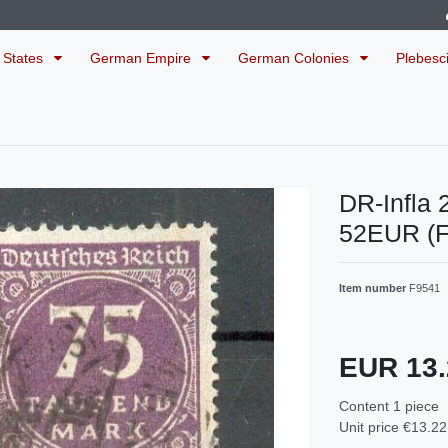
 States
German Empire
German Colonies
Plebesc
DR-Infla
52EUR (
Item number
F9541
EUR 13
Content
1
piece
Unit price
€13.22 