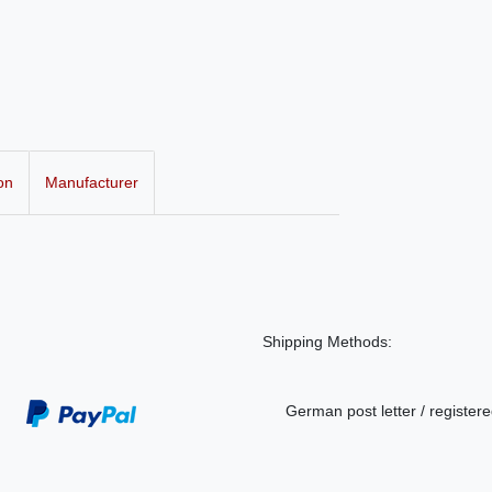
on
Manufacturer
Shipping Methods:
German post letter / registere