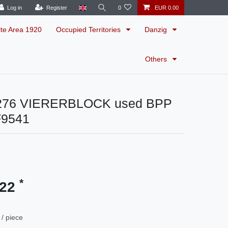
Log in
Register
0
EUR 0.00
ite Area 1920
Occupied Territories
Danzig
Others
 276 VIERERBLOCK used BPP
F9541
*
.22
/ piece