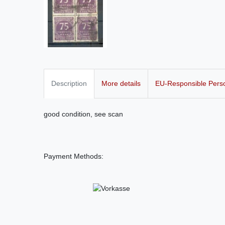
Description
More details
EU-Responsible Pers
good condition, see scan
Payment Methods: