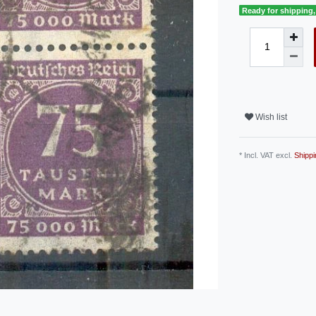
Ready for shipping, 
Wish list
* Incl. VAT excl.
Shippi