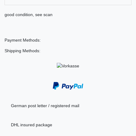
good condition, see scan
Payment Methods:
Shipping Methods:
German post letter / registered mail
DHL insured package