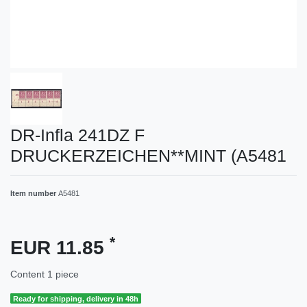
DR-Infla 241DZ F
DRUCKERZEICHEN**MINT (A5481
Item number
A5481
*
EUR 11.85
Content
1
piece
Ready for shipping, delivery in 48h