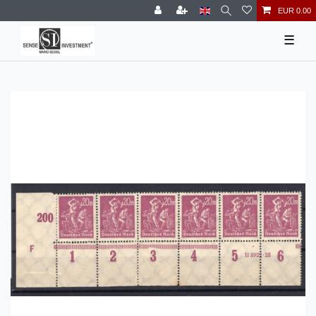
EUR 0.00
☰