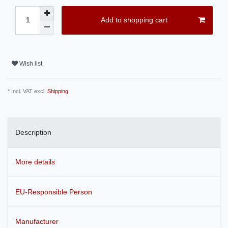
Add to shopping cart
Wish list
* Incl. VAT excl.
Shipping
Description
More details
EU-Responsible Person
Manufacturer