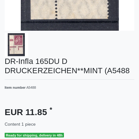
DR-Infla 165DU D
DRUCKERZEICHEN**MINT (A5488
Item number
A5488
*
EUR 11.85
Content
1
piece
Ready for shipping, delivery in 48h