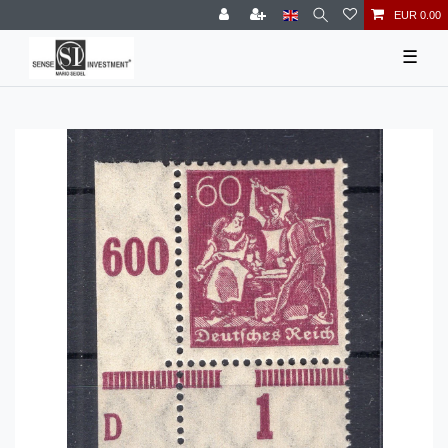
EUR 0.00
☰