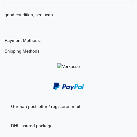
good condition, see scan
Payment Methods:
Shipping Methods:
German post letter / registered mail
DHL insured package