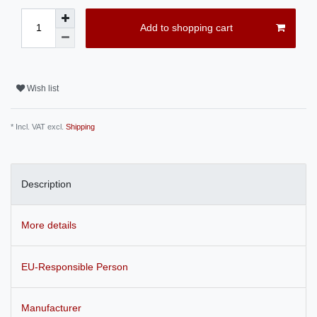
Add to shopping cart
Wish list
* Incl. VAT excl.
Shipping
Description
More details
EU-Responsible Person
Manufacturer