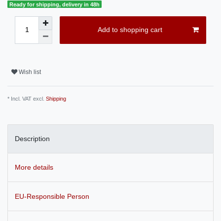
Ready for shipping, delivery in 48h
Add to shopping cart
Wish list
* Incl. VAT excl.
Shipping
Description
More details
EU-Responsible Person