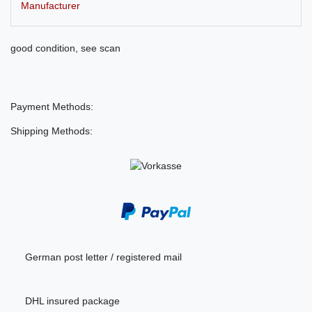
Manufacturer
good condition, see scan
Payment Methods:
Shipping Methods:
German post letter / registered mail
DHL insured package