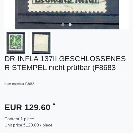
DR-INFLA 137II GESCHLOSSENES
R STEMPEL nicht prüfbar (F8683
Item number
F8683
*
EUR 129.60
Content
1
piece
Unit price
€129.60 / piece