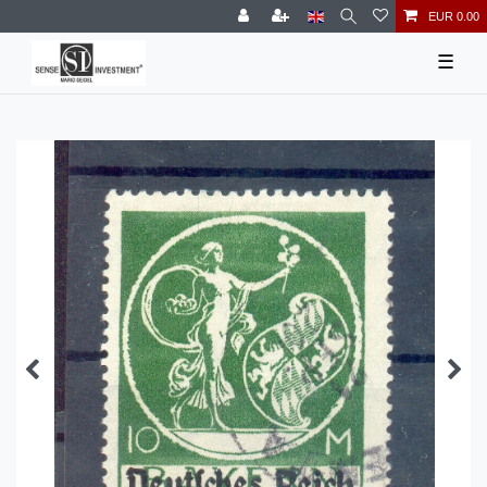
EUR 0.00
☰