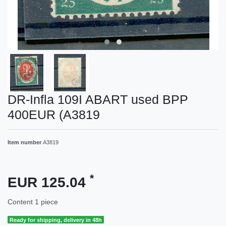
DR-Infla 109I ABART used BPP
400EUR (A3819
Item number
A3819
*
EUR 125.04
Content
1
piece
Ready for shipping, delivery in 48h