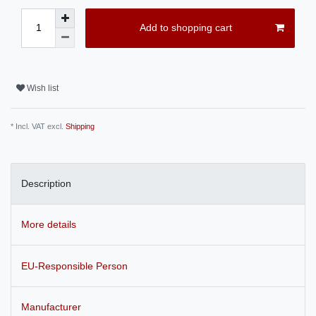
Add to shopping cart
Wish list
* Incl. VAT excl.
Shipping
Description
More details
EU-Responsible Person
Manufacturer