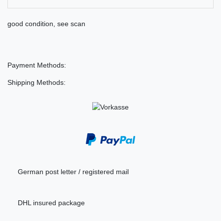
good condition, see scan
Payment Methods:
Shipping Methods:
German post letter / registered mail
DHL insured package