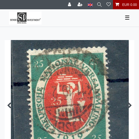
EUR 0.00
☰