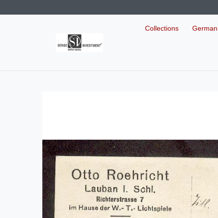
Collections
German