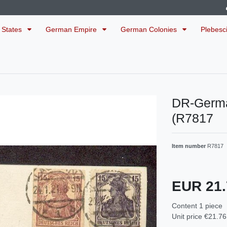
 States
German Empire
German Colonies
Plebesc
DR-Germ
(R7817
Item number
R7817
EUR 21
Content
1
piece
Unit price
€21.76 