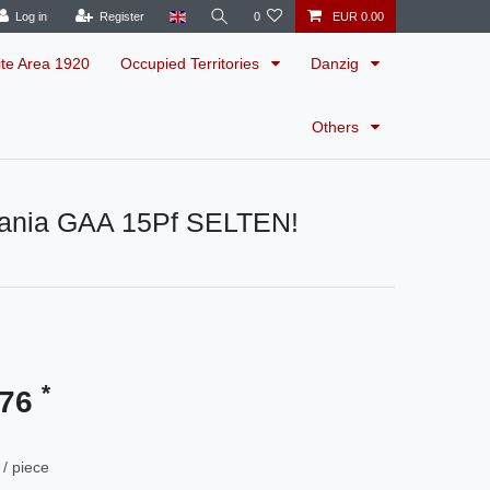
Log in
Register
0
EUR 0.00
ite Area 1920
Occupied Territories
Danzig
Others
ania GAA 15Pf SELTEN!
*
.76
/ piece