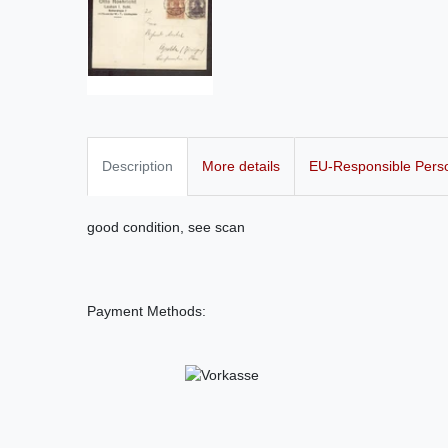
Description
More details
EU-Responsible Pers
good condition, see scan
Payment Methods: