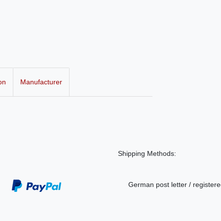
on
Manufacturer
Shipping Methods:
German post letter / registere