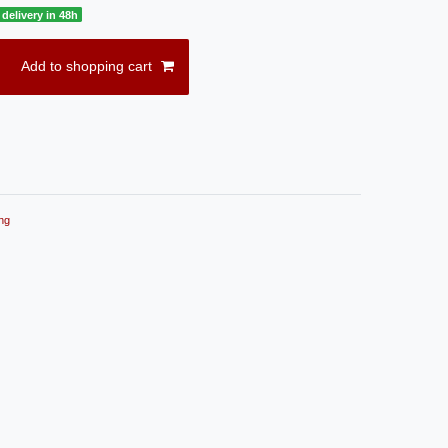
delivery in 48h
Add to shopping cart
ng