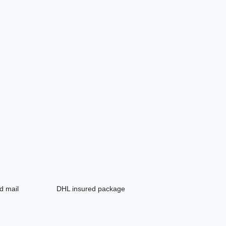
d mail
DHL insured package