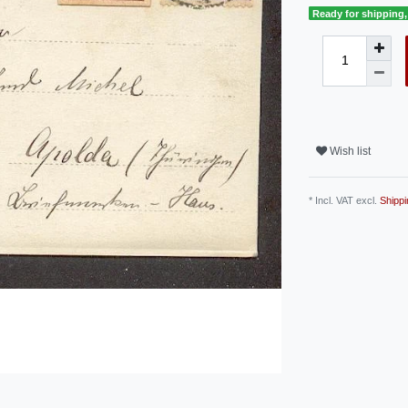
Ready for shipping, 
Wish list
* Incl. VAT excl.
Shippi