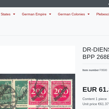
 States
German Empire
German Colonies
Plebesc
DR-DIEN
BPP 268
Item number
F9500
EUR 61
Content
1
piece
Unit price
€61.37 