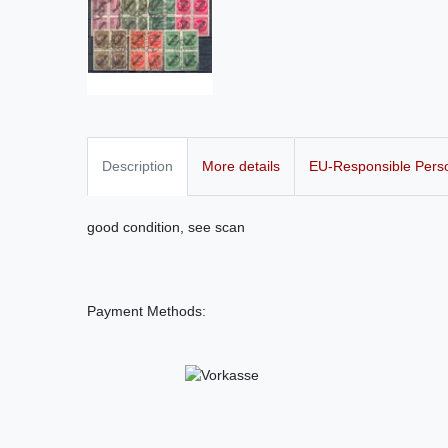
Description
More details
EU-Responsible Pers
good condition, see scan
Payment Methods: