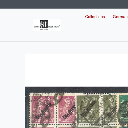
Collections
German