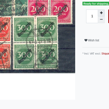
Ready for shipping, 
Wish list
* Incl. VAT excl.
Shippi