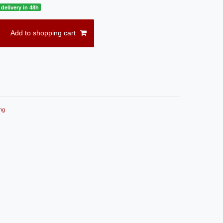
delivery in 48h
Add to shopping cart
ng