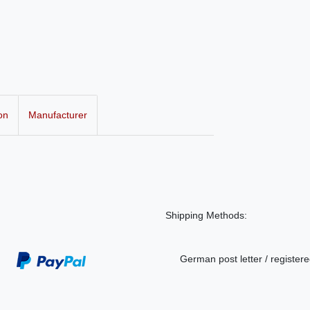
on
Manufacturer
Shipping Methods:
German post letter / registere