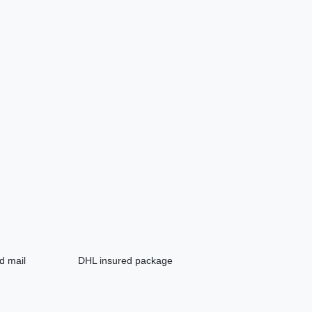
d mail
DHL insured package