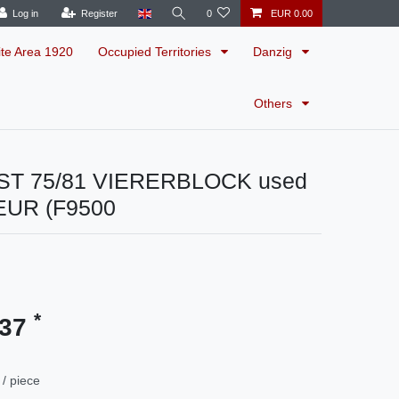
Log in
Register
0
EUR 0.00
ite Area 1920
Occupied Territories
Danzig
Others
ST 75/81 VIERERBLOCK used
EUR (F9500
*
.37
/ piece