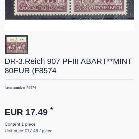
DR-3.Reich 907 PFIII ABART**MINT
80EUR (F8574
Item number
F8574
*
EUR 17.49
Content
1
piece
Unit price
€17.49 / piece