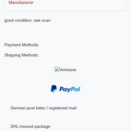
Manufacturer
good condition, see scan
Payment Methods:
Shipping Methods:
German post letter / registered mail
DHL insured package