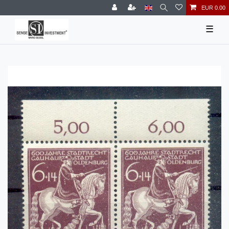
EUR 0.00
☰