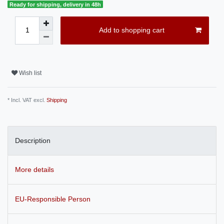
Ready for shipping, delivery in 48h
Add to shopping cart
Wish list
* Incl. VAT excl.
Shipping
Description
More details
EU-Responsible Person