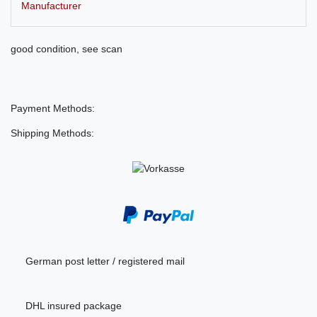
Manufacturer
good condition, see scan
Payment Methods:
Shipping Methods:
German post letter / registered mail
DHL insured package