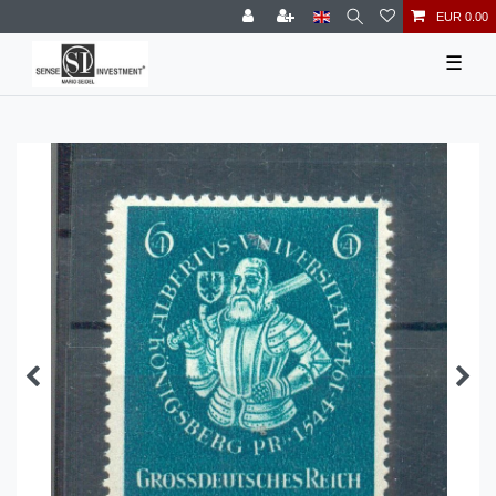
EUR 0.00
☰