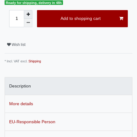
Ready for shipping, delivery in 48h
Add to shopping cart
Wish list
* Incl. VAT excl.
Shipping
Description
More details
EU-Responsible Person