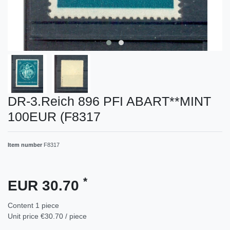
DR-3.Reich 896 PFI ABART**MINT
100EUR (F8317
Item number
F8317
*
EUR 30.70
Content
1
piece
Unit price
€30.70 / piece