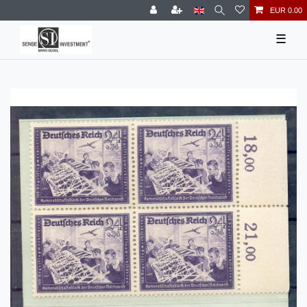
EUR 0.00
☰