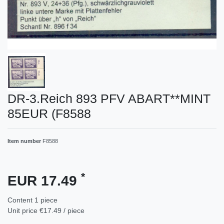
DR-3.Reich 893 PFV ABART**MINT
85EUR (F8588
Item number
F8588
*
EUR 17.49
Content
1
piece
Unit price
€17.49 / piece