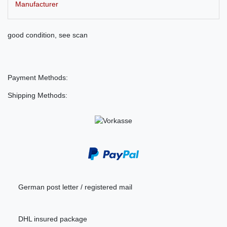
Manufacturer
good condition, see scan
Payment Methods:
Shipping Methods:
German post letter / registered mail
DHL insured package