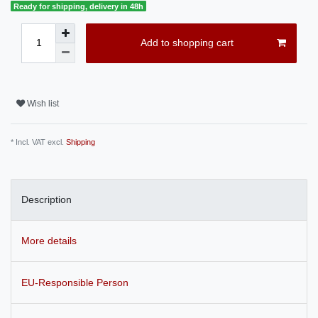
Ready for shipping, delivery in 48h
Add to shopping cart
Wish list
* Incl. VAT excl.
Shipping
Description
More details
EU-Responsible Person