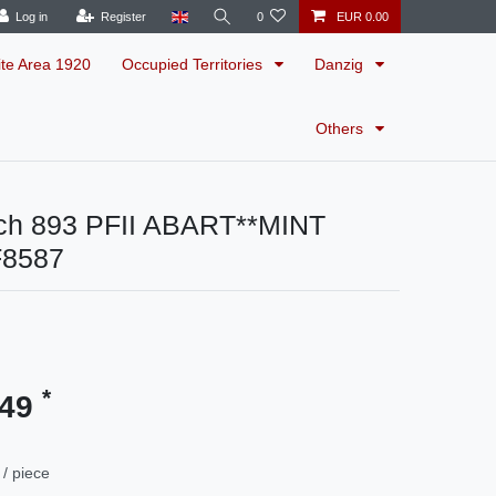
Log in
Register
0
EUR 0.00
ite Area 1920
Occupied Territories
Danzig
Others
ch 893 PFII ABART**MINT
F8587
*
.49
/ piece