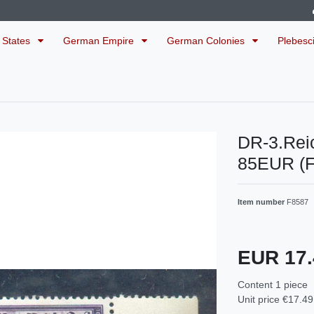
 States
German Empire
German Colonies
Plebesc
DR-3.Rei
85EUR (
Item number
F8587
EUR 17
Content
1
piece
Unit price
€17.49 