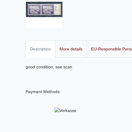
Description
More details
EU-Responsible Pers
good condition, see scan
Payment Methods: