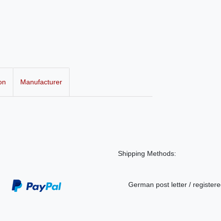
on
Manufacturer
Shipping Methods:
German post letter / registere