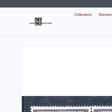
Collections
German