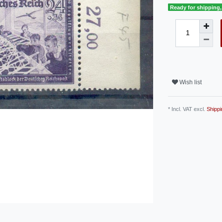
Ready for shipping, 
Wish list
* Incl. VAT excl.
Shippi