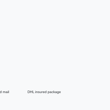
d mail
DHL insured package