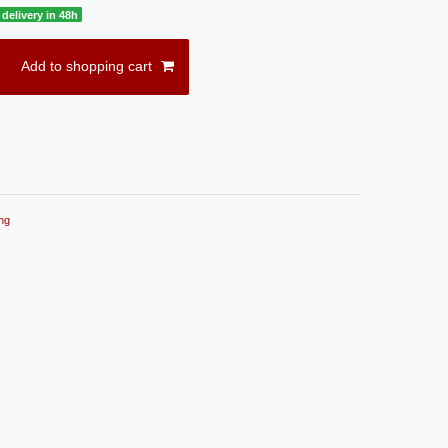
delivery in 48h
Add to shopping cart
ng