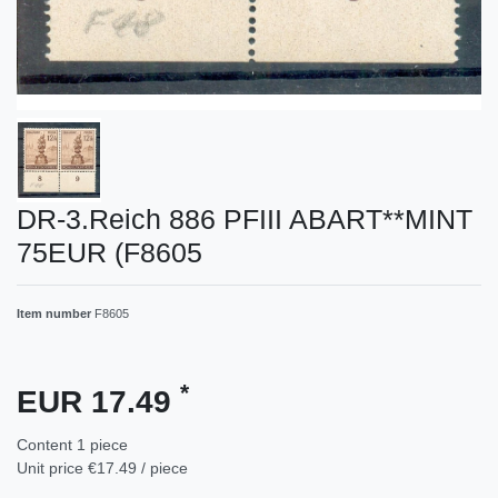
DR-3.Reich 886 PFIII ABART**MINT
75EUR (F8605
Item number
F8605
*
EUR 17.49
Content
1
piece
Unit price
€17.49 / piece