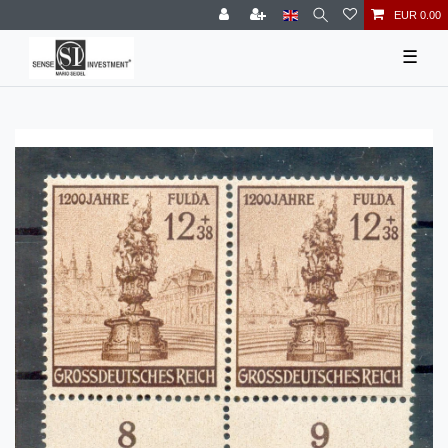
EUR 0.00
☰