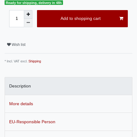
Ready for shipping, delivery in 48h
Add to shopping cart
Wish list
* Incl. VAT excl.
Shipping
Description
More details
EU-Responsible Person