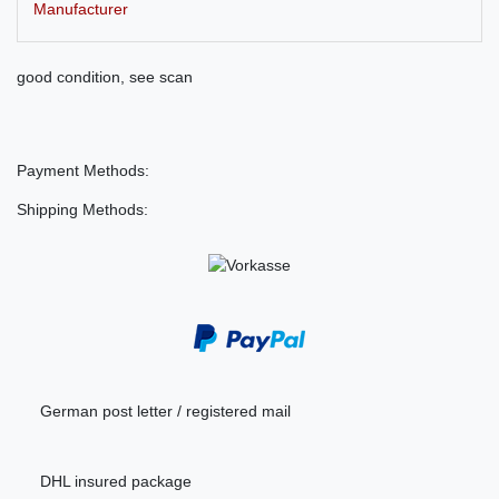
Manufacturer
good condition, see scan
Payment Methods:
Shipping Methods:
German post letter / registered mail
DHL insured package