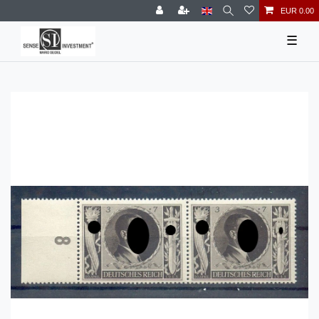
EUR 0.00
☰