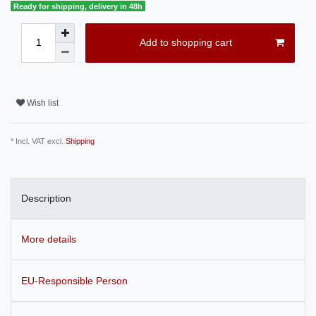
Ready for shipping, delivery in 48h
Add to shopping cart
Wish list
* Incl. VAT excl.
Shipping
Description
More details
EU-Responsible Person