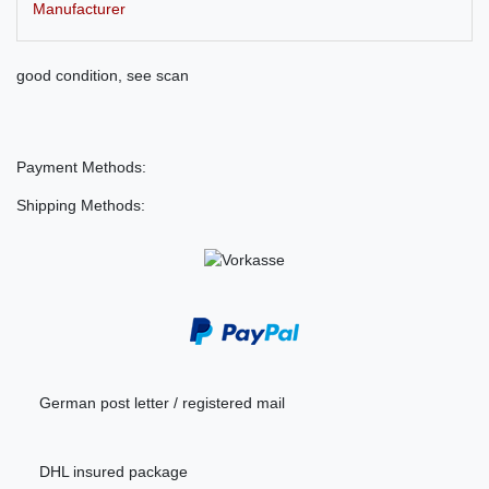
Manufacturer
good condition, see scan
Payment Methods:
Shipping Methods:
German post letter / registered mail
DHL insured package