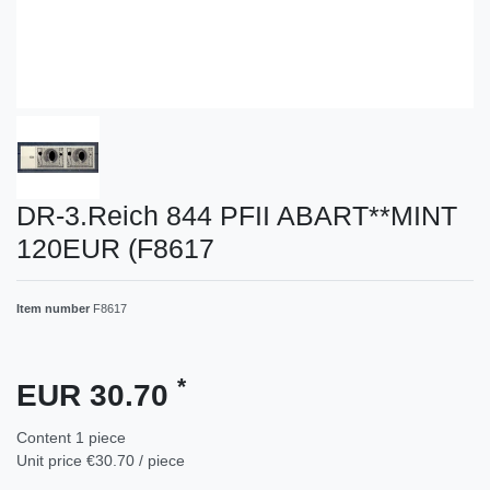
DR-3.Reich 844 PFII ABART**MINT
120EUR (F8617
Item number
F8617
*
EUR 30.70
Content
1
piece
Unit price
€30.70 / piece