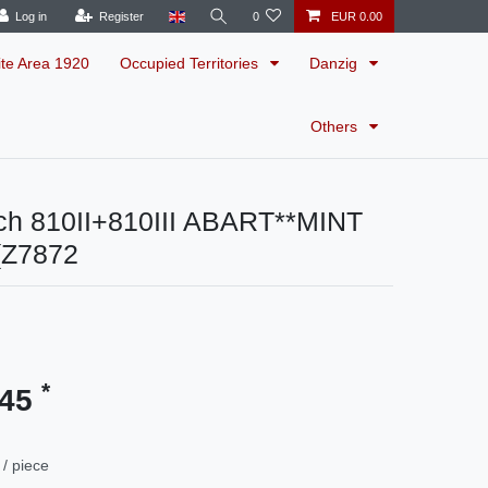
Log in
Register
0
EUR 0.00
ite Area 1920
Occupied Territories
Danzig
Others
ch 810II+810III ABART**MINT
(Z7872
*
.45
/ piece