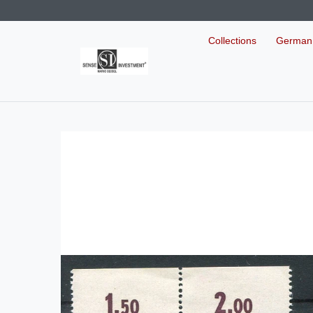
Collections
German