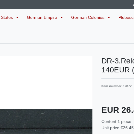
 States
German Empire
German Colonies
Plebesc
DR-3.Rei
140EUR 
Item number
Z7872
EUR 26
Content
1
piece
Unit price
€26.45 