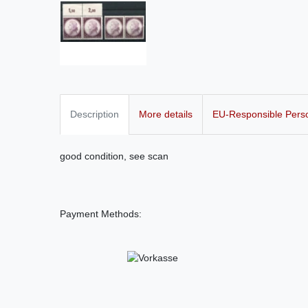
Description
More details
EU-Responsible Pers
good condition, see scan
Payment Methods: