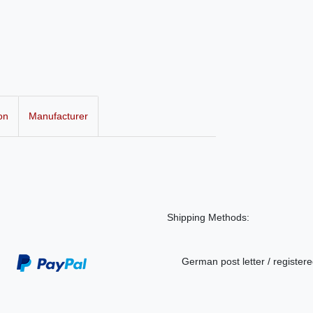
on
Manufacturer
Shipping Methods:
German post letter / registere