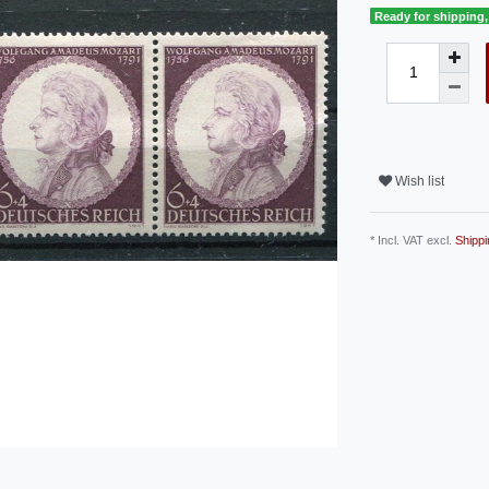
Ready for shipping, 
Wish list
* Incl. VAT excl.
Shippi