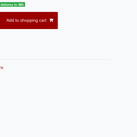
delivery in 48h
Add to shopping cart
ng