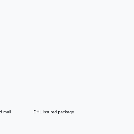
d mail
DHL insured package