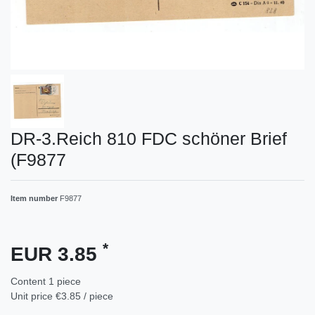
DR-3.Reich 810 FDC schöner Brief
(F9877
Item number
F9877
*
EUR 3.85
Content
1
piece
Unit price
€3.85 / piece