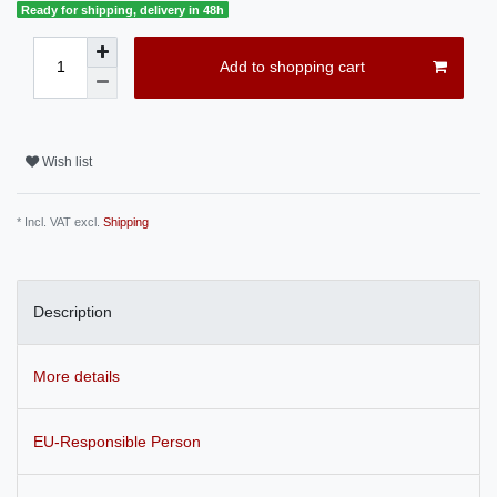
Ready for shipping, delivery in 48h
Add to shopping cart
Wish list
* Incl. VAT excl.
Shipping
Description
More details
EU-Responsible Person