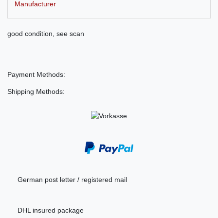
Manufacturer
good condition, see scan
Payment Methods:
Shipping Methods:
German post letter / registered mail
DHL insured package