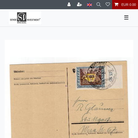
EUR 0.00
☰