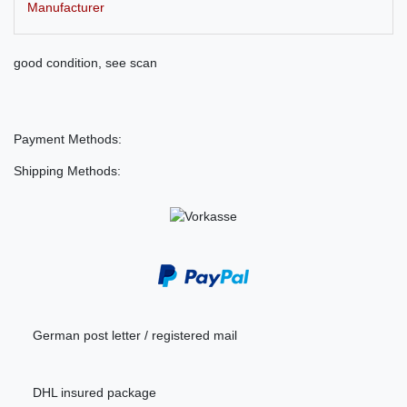
Manufacturer
good condition, see scan
Payment Methods:
Shipping Methods:
German post letter / registered mail
DHL insured package