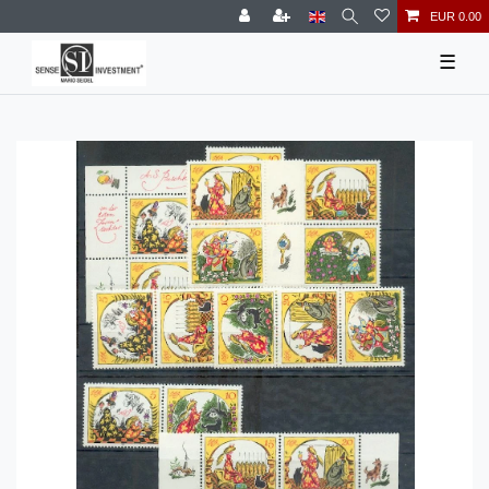
EUR 0.00
☰