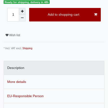
Ready for shipping, delivery in 48h
Add to shopping cart
Wish list
* Incl. VAT excl.
Shipping
Description
More details
EU-Responsible Person