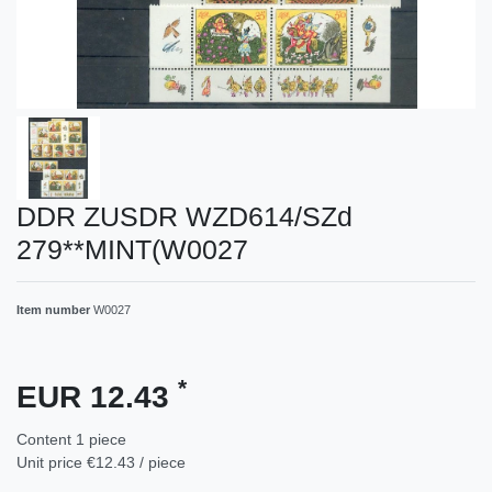
DDR ZUSDR WZD614/SZd
279**MINT(W0027
Item number
W0027
*
EUR 12.43
Content
1
piece
Unit price
€12.43 / piece